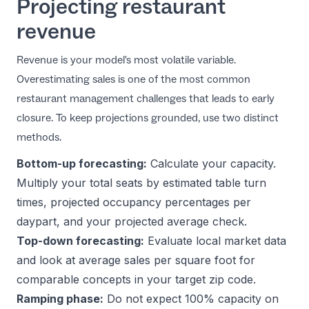
Projecting restaurant
revenue
Revenue is your model's most volatile variable.
Overestimating sales is one of the most common
restaurant management challenges
that leads to early
closure. To keep projections grounded, use two distinct
methods.
Bottom-up forecasting:
Calculate your capacity.
Multiply your total seats by estimated table turn
times, projected occupancy percentages per
daypart, and your projected average check.
Top-down forecasting:
Evaluate local market data
and look at average sales per square foot for
comparable concepts in your target zip code.
Ramping phase:
Do not expect 100% capacity on