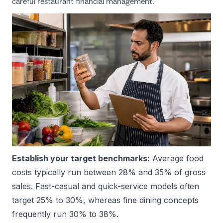
careful
restaurant financial management
.
Establish your target benchmarks:
Average food
costs typically run between 28% and 35% of gross
sales. Fast-casual and quick-service models often
target 25% to 30%, whereas fine dining concepts
frequently run 30% to 38%.