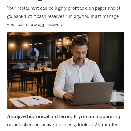
Your restaurant can be highly profitable on paper and still
go bankrupt if cash reserves run dry. You must manage
your cash flow aggressively.
Analyze historical patterns:
If you are expanding
or adjusting an active business, look at 24 months