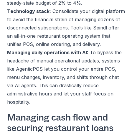
steady-state budget of 2% to 4%.
Technology stack:
Consolidate your digital platform
to avoid the financial strain of managing dozens of
disconnected subscriptions. Tools like
Spindl
offer
an all-in-one restaurant operating system that
unifies POS, online ordering, and delivery.
Managing daily operations with AI:
To bypass the
headache of manual operational updates, systems
like
AgenticPOS
let you control your entire POS,
menu changes, inventory, and shifts through chat
via AI agents. This can drastically reduce
administrative hours and let your staff focus on
hospitality.
Managing cash flow and
securing restaurant loans