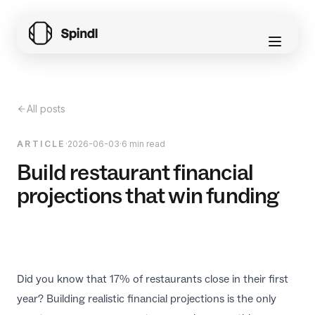
All posts
ARTICLE
·
2026-06-03
·
6 min read
Build restaurant financial
projections that win funding
Did you know that 17% of restaurants close in their first
year? Building realistic financial projections is the only