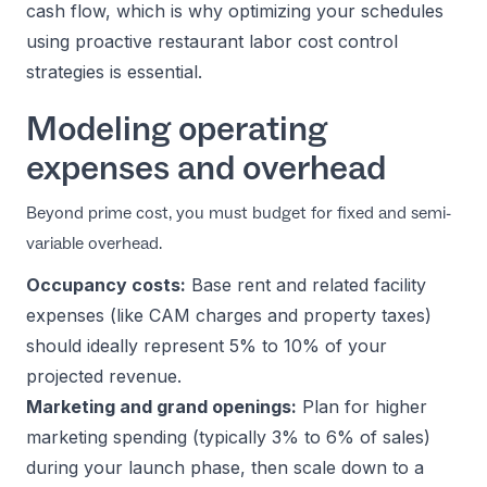
cash flow, which is why optimizing your schedules
using proactive
restaurant labor cost control
strategies
is essential.
Modeling operating
expenses and overhead
Beyond prime cost, you must budget for fixed and semi-
variable overhead.
Occupancy costs:
Base rent and related facility
expenses (like CAM charges and property taxes)
should ideally represent 5% to 10% of your
projected revenue.
Marketing and grand openings:
Plan for higher
marketing spending (typically 3% to 6% of sales)
during your launch phase, then scale down to a