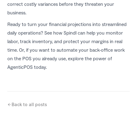
correct costly variances before they threaten your
business.
Ready to turn your financial projections into streamlined
daily operations? See how
Spindl
can help you monitor
labor, track inventory, and protect your margins in real
time. Or, if you want to automate your back-office work
on the POS you already use, explore the power of
AgenticPOS
today.
Back to all posts