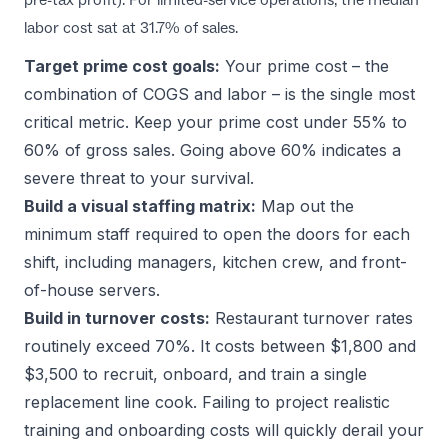
labor cost sat at 31.7% of sales.
Target prime cost goals:
Your prime cost – the
combination of COGS and labor – is the single most
critical metric. Keep your prime cost under 55% to
60% of gross sales. Going above 60% indicates a
severe threat to your survival.
Build a visual staffing matrix:
Map out the
minimum staff required to open the doors for each
shift, including managers, kitchen crew, and front-
of-house servers.
Build in turnover costs:
Restaurant turnover rates
routinely exceed 70%. It costs between $1,800 and
$3,500 to recruit, onboard, and train a single
replacement line cook. Failing to project realistic
training and onboarding costs will quickly derail your