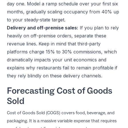
day one. Model a ramp schedule over your first six
months, gradually scaling occupancy from 40% up
to your steady-state target.
Delivery and off-premise sales:
If you plan to rely
heavily on off-premise orders, separate these
revenue lines. Keep in mind that third-party
platforms charge 15% to 30% commissions, which
dramatically impacts your unit economics and
explains
why restaurants fail to remain profitable
if
they rely blindly on these delivery channels.
Forecasting Cost of Goods
Sold
Cost of Goods Sold (COGS) covers food, beverage, and
packaging. It is a massive variable expense that requires