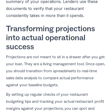
summary of your operations. Lenders use these
documents to verify that your restaurant
consistently takes in more than it spends.
Transforming projections
into actual operational
success
Projections are not meant to sit in a drawer after you get
your loan. They are a living management tool. Once open,
you should transition from spreadsheets to
real-time
sales data analysis
to compare actual performance
against your baseline budgets.
By setting up regular checks of your
restaurant
budgeting tips
and tracking your actual
restaurant profit
margins
against your projections, you can spot and