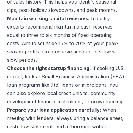
of sales history. This helps you identify seasonal
dips, post-holiday slowdowns, and peak months.
Maintain working capital reserves:
Industry
experts recommend maintaining cash reserves
equal to three to six months of fixed operating
costs. Aim to set aside 15% to 20% of your peak-
season profits into a reserve account to survive
slow periods.
Choose the right startup financing:
If seeking U.S.
capital, look at Small Business Administration (SBA)
loan programs like 7(a) loans or microloans. You
can also explore local credit unions, community
development financial institutions, or crowdfunding.
Prepare your loan application carefully:
When
meeting with lenders, always bring a balance sheet,
cash flow statement, and a thorough written