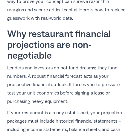
way to prove your concept can survive razor-thin
EN
margins and secure critical capital. Here is how to replace
guesswork with real-world data.
Why restaurant financial
projections are non-
negotiable
Lenders and investors do not fund dreams; they fund
numbers. A robust financial forecast acts as your
prospective financial outlook. It forces you to pressure-
test your unit economics before signing a lease or
purchasing heavy equipment.
If your restaurant is already established, your projection
packages must include historical financial statements –
including income statements, balance sheets, and cash