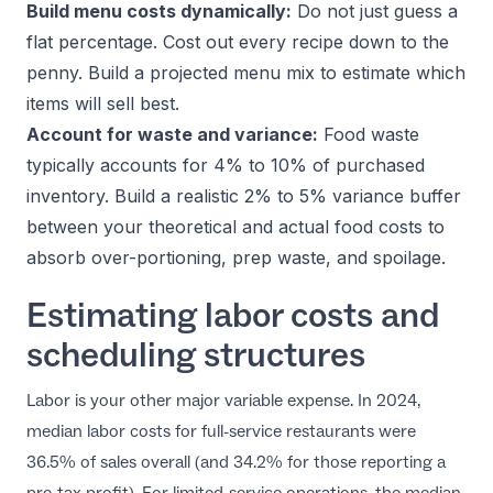
Build menu costs dynamically:
Do not just guess a
flat percentage. Cost out every recipe down to the
penny. Build a projected menu mix to estimate which
items will sell best.
Account for waste and variance:
Food waste
typically accounts for 4% to 10% of purchased
inventory. Build a realistic 2% to 5% variance buffer
between your theoretical and actual food costs to
absorb over-portioning, prep waste, and spoilage.
Estimating labor costs and
scheduling structures
Labor is your other major variable expense. In 2024,
median labor costs for full-service restaurants were
36.5% of sales overall (and 34.2% for those reporting a
pre-tax profit). For limited-service operations, the median