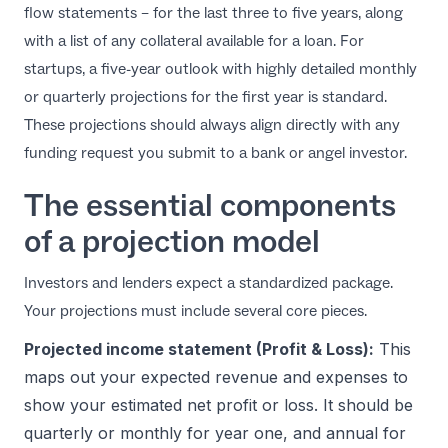
flow statements – for the last three to five years, along
with a list of any collateral available for a loan. For
startups, a five-year outlook with highly detailed monthly
or quarterly projections for the first year is standard.
These projections should always align directly with any
funding request you submit to a bank or angel investor.
The essential components
of a projection model
Investors and lenders expect a standardized package.
Your projections must include several core pieces.
Projected income statement (Profit & Loss):
This
maps out your expected revenue and expenses to
show your estimated net profit or loss. It should be
quarterly or monthly for year one, and annual for