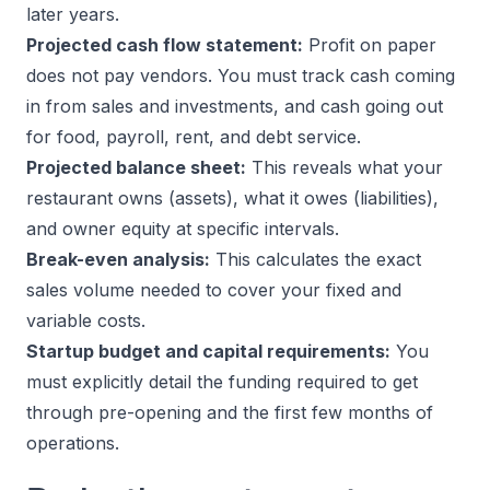
later years.
Projected cash flow statement:
Profit on paper
does not pay vendors. You must track cash coming
in from sales and investments, and cash going out
for food, payroll, rent, and debt service.
Projected balance sheet:
This reveals what your
restaurant owns (assets), what it owes (liabilities),
and owner equity at specific intervals.
Break-even analysis:
This calculates the exact
sales volume needed to cover your fixed and
variable costs.
Startup budget and capital requirements:
You
must explicitly detail the funding required to get
through pre-opening and the first few months of
operations.