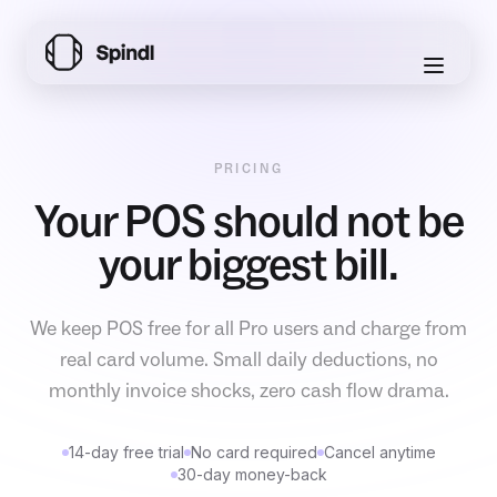
PRICING
Your POS should not be
your biggest bill.
We keep POS free for all Pro users and charge from
real card volume. Small daily deductions, no
monthly invoice shocks, zero cash flow drama.
14-day free trial
No card required
Cancel anytime
30-day money-back