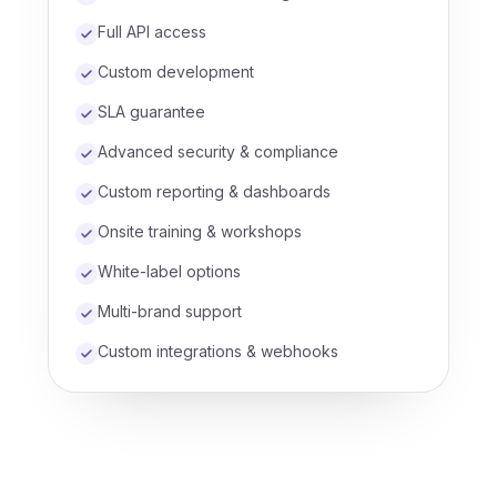
Full API access
Custom development
SLA guarantee
Advanced security & compliance
Custom reporting & dashboards
Onsite training & workshops
White-label options
Multi-brand support
Custom integrations & webhooks