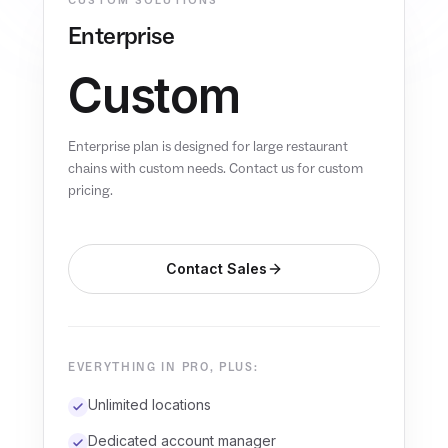
CUSTOM SOLUTIONS
Enterprise
Custom
Enterprise plan is designed for large restaurant
chains with custom needs. Contact us for custom
pricing.
Contact Sales
EVERYTHING IN PRO, PLUS:
Unlimited locations
Dedicated account manager