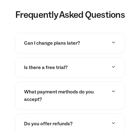
Frequently Asked Questions
Can I change plans later?
Is there a free trial?
What payment methods do you
accept?
Do you offer refunds?