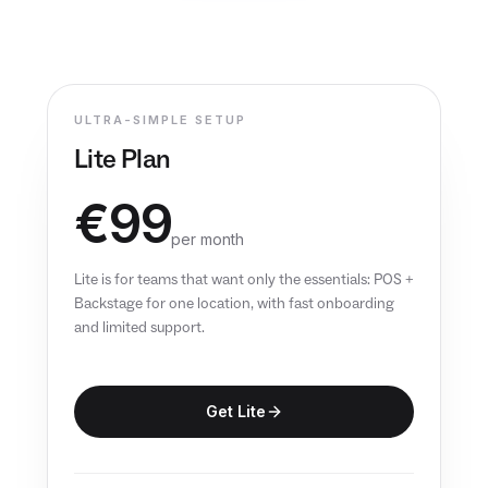
EN
ULTRA-SIMPLE SETUP
Lite Plan
€99
per month
Lite is for teams that want only the essentials: POS +
Backstage for one location, with fast onboarding
and limited support.
Get Lite