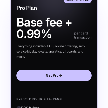
MOST POPULAR
Pro Plan
Base fee +
0.99%
per card
transaction
Everything included- POS, online ordering, self-
service kiosks, loyalty, analytics, gift cards, and
more.
Get Pro
EVERYTHING IN LITE, PLUS:
POS is free