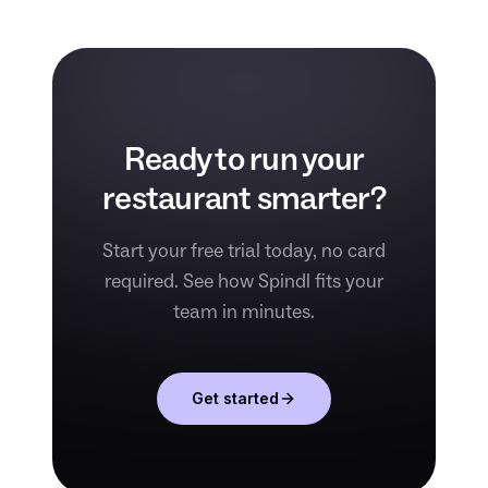
Ready to run your
restaurant smarter?
Start your free trial today, no card
required. See how Spindl fits your
team in minutes.
Get started