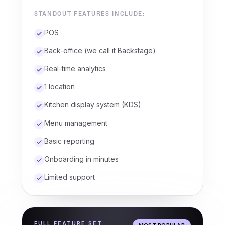
STANDOUT FEATURES INCLUDE:
POS
Back-office (we call it Backstage)
Real-time analytics
1 location
Kitchen display system (KDS)
Menu management
Basic reporting
Onboarding in minutes
Limited support
FULL FEATURE SET