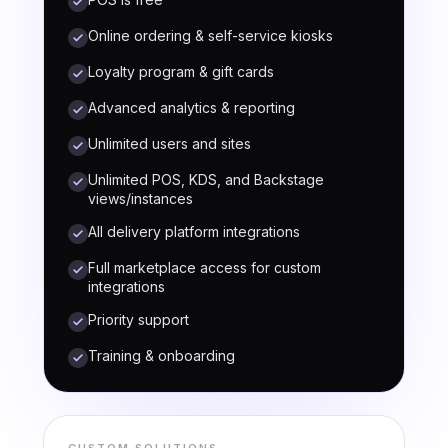
Online ordering & self-service kiosks
Loyalty program & gift cards
Advanced analytics & reporting
Unlimited users and sites
Unlimited POS, KDS, and Backstage
views/instances
All delivery platform integrations
Full marketplace access for custom
integrations
Priority support
Training & onboarding