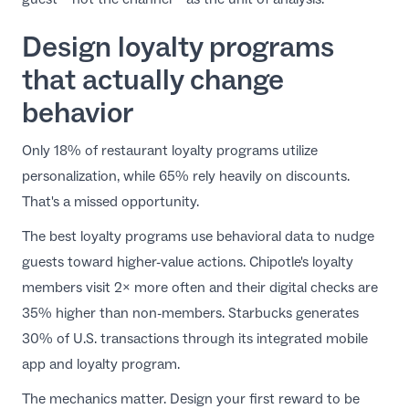
Design loyalty programs
that actually change
behavior
Only 18% of restaurant loyalty programs utilize
personalization, while 65% rely heavily on discounts.
That's a missed opportunity.
The best
loyalty programs
use behavioral data to nudge
guests toward higher-value actions. Chipotle's loyalty
members visit 2× more often and their digital checks are
35% higher than non-members. Starbucks generates
30% of U.S. transactions through its integrated mobile
app and loyalty program.
The mechanics matter. Design your first reward to be