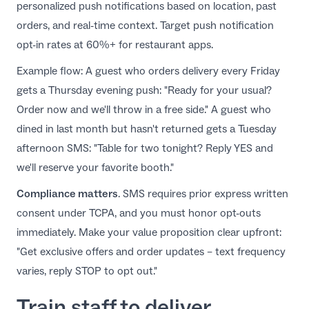
personalized push notifications based on location, past
orders, and real-time context.
Target push notification
opt-in rates at 60%+ for restaurant apps
.
Example flow: A guest who orders delivery every Friday
gets a Thursday evening push: "Ready for your usual?
Order now and we'll throw in a free side." A guest who
dined in last month but hasn't returned gets a Tuesday
afternoon SMS: "Table for two tonight? Reply YES and
we'll reserve your favorite booth."
Compliance matters
. SMS requires prior express written
consent under TCPA, and you must honor opt-outs
immediately. Make your value proposition clear upfront:
"Get exclusive offers and order updates – text frequency
varies, reply STOP to opt out."
Train staff to deliver