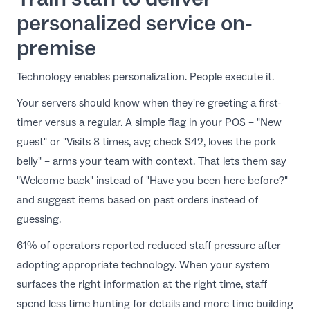
personalized service on-
premise
Technology enables personalization. People execute it.
Your servers should know when they're greeting a first-
timer versus a regular. A simple flag in your POS – "New
guest" or "Visits 8 times, avg check $42, loves the pork
belly" – arms your team with context. That lets them say
"Welcome back" instead of "Have you been here before?"
and suggest items based on past orders instead of
guessing.
61% of operators reported reduced staff pressure after
adopting appropriate technology. When your system
surfaces the right information at the right time, staff
spend less time hunting for details and more time building