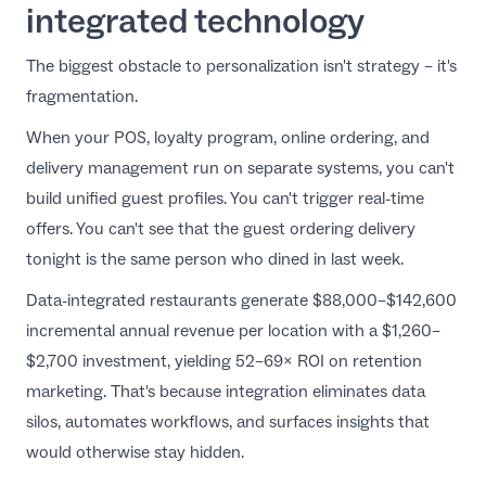
integrated technology
The biggest obstacle to personalization isn't strategy – it's
fragmentation.
When your POS, loyalty program, online ordering, and
delivery management run on separate systems, you can't
build unified guest profiles. You can't trigger real-time
offers. You can't see that the guest ordering delivery
tonight is the same person who dined in last week.
Data-integrated restaurants generate $88,000–$142,600
incremental annual revenue per location with a $1,260–
$2,700 investment, yielding 52–69× ROI on retention
marketing. That's because integration eliminates data
silos, automates workflows, and surfaces insights that
would otherwise stay hidden.