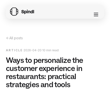
All posts
ARTICLE
·
2026-04-20
·
10 min read
Ways to personalize the
customer experience in
restaurants: practical
strategies and tools