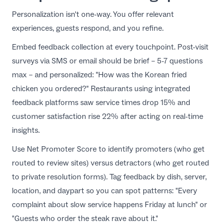
Personalization isn't one-way. You offer relevant
experiences, guests respond, and you refine.
Embed feedback collection at every touchpoint. Post-visit
surveys
via SMS or email should be brief – 5-7 questions
max – and personalized: "How was the Korean fried
chicken you ordered?" Restaurants using
integrated
feedback platforms
saw service times drop 15% and
customer satisfaction rise 22% after acting on real-time
insights.
Use Net Promoter Score to identify promoters (who get
routed to review sites) versus detractors (who get routed
to private resolution forms). Tag feedback by dish, server,
location, and daypart so you can spot patterns: "Every
complaint about slow service happens Friday at lunch" or
"Guests who order the steak rave about it."