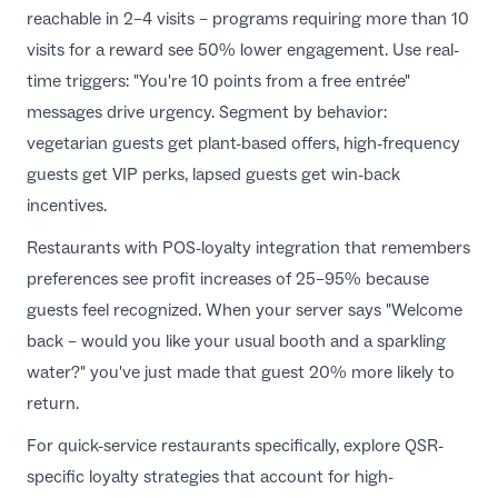
reachable in 2–4 visits – programs requiring more than 10
visits for a reward see 50% lower engagement. Use real-
time triggers: "You're 10 points from a free entrée"
messages drive urgency. Segment by behavior:
vegetarian guests get plant-based offers, high-frequency
guests get VIP perks, lapsed guests get win-back
incentives.
Restaurants with
POS-loyalty integration
that remembers
preferences see profit increases of 25–95% because
guests feel recognized. When your server says "Welcome
back – would you like your usual booth and a sparkling
water?" you've just made that guest 20% more likely to
return.
For quick-service restaurants specifically, explore
QSR-
specific loyalty strategies
that account for high-