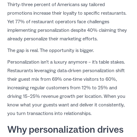
Thirty-three percent of Americans say tailored
EN
promotions increase their loyalty to specific restaurants.
Yet 77% of restaurant operators face challenges
implementing personalization despite 40% claiming they
already personalize their marketing efforts.
The gap is real. The opportunity is bigger.
Personalization isn't a luxury anymore – it's table stakes.
Restaurants leveraging data-driven personalization shift
their guest mix from 69% one-time visitors to 60%,
increasing regular customers from 12% to 25% and
driving 15–25% revenue growth per location. When you
know what your guests want and deliver it consistently,
you turn transactions into relationships.
Why personalization drives