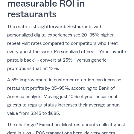
measurable ROI in
restaurants
The math is straightforward.
Restaurants with
personalized digital experiences see 20–35% higher
repeat visit rates
compared to competitors who treat
every guest the same. Personalized offers – "Your favorite
pasta is back" – convert at 25%+ versus generic
promotions that hit 12%.
A 5% improvement in customer retention can increase
restaurant profits by 25–95%, according to Bank of
America analysis. Moving just 10% of your occasional
guests to regular status increases their average annual
value from $345 to $685.
The challenge? Execution. Most restaurants collect guest
data in silos – POS transactions here, delivery orders