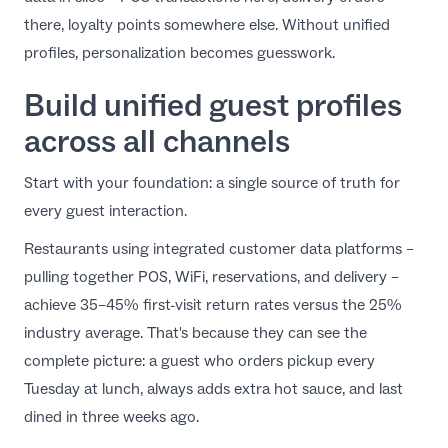
there, loyalty points somewhere else. Without unified
profiles, personalization becomes guesswork.
Build unified guest profiles
across all channels
Start with your foundation: a single source of truth for
every guest interaction.
Restaurants using integrated customer data platforms –
pulling together POS, WiFi, reservations, and delivery –
achieve 35–45% first-visit return rates versus the 25%
industry average. That's because they can see the
complete picture: a guest who orders pickup every
Tuesday at lunch, always adds extra hot sauce, and last
dined in three weeks ago.