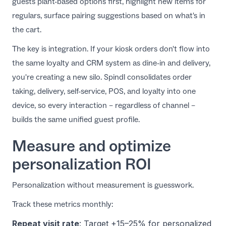
guests plant-based options first, highlight new items for
regulars, surface pairing suggestions based on what's in
the cart.
The key is integration. If your kiosk orders don't flow into
the same loyalty and CRM system as dine-in and delivery,
you're creating a new silo.
Spindl consolidates order
taking, delivery, self-service, POS, and loyalty
into one
device, so every interaction – regardless of channel –
builds the same unified guest profile.
Measure and optimize
personalization ROI
Personalization without measurement is guesswork.
Track these metrics monthly:
Repeat visit rate
: Target +15–25% for personalized