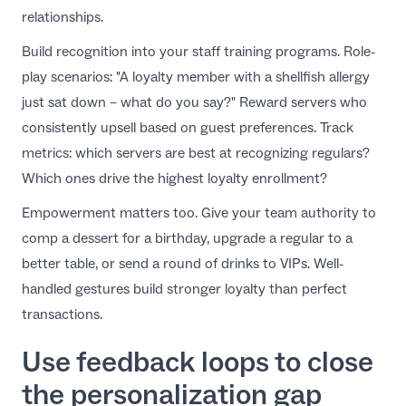
relationships.
Build recognition into your
staff training programs
. Role-
play scenarios: "A loyalty member with a shellfish allergy
just sat down – what do you say?" Reward servers who
consistently upsell based on guest preferences. Track
metrics: which servers are best at recognizing regulars?
Which ones drive the highest loyalty enrollment?
Empowerment matters too. Give your team authority to
comp a dessert for a birthday, upgrade a regular to a
better table, or send a round of drinks to VIPs. Well-
handled gestures
build stronger loyalty
than perfect
transactions.
Use feedback loops to close
the personalization gap