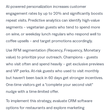
AI-powered personalization increases customer
engagement rates by up to 20% and significantly boosts
repeat visits. Predictive analytics can identify high-value
segments – vegetarian guests who tend to spend more
on wine, or weekday lunch regulars who respond well to
coffee upsells – and target promotions accordingly.
Use RFM segmentation (Recency, Frequency, Monetary
value) to prioritize your outreach. Champions – guests
who visit often and spend heavily – get exclusive previews
and VIP perks. At-risk guests who used to visit monthly
but haven't been back in 60 days get stronger incentives.
One-time visitors get a "complete your second visit"
nudge with a time-limited offer.
To implement this strategy, evaluate
CRM software
options for restaurants
and explore
marketing