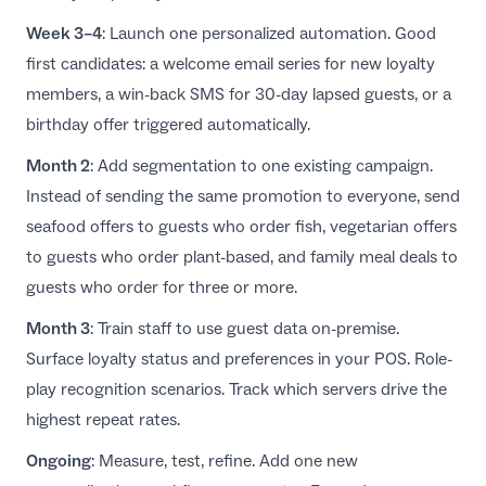
Week 3–4
: Launch one personalized automation. Good
first candidates: a welcome email series for new loyalty
members, a win-back SMS for 30-day lapsed guests, or a
birthday offer triggered automatically.
Month 2
: Add segmentation to one existing campaign.
Instead of sending the same promotion to everyone, send
seafood offers to guests who order fish, vegetarian offers
to guests who order plant-based, and family meal deals to
guests who order for three or more.
Month 3
: Train staff to use guest data on-premise.
Surface loyalty status and preferences in your POS. Role-
play recognition scenarios. Track which servers drive the
highest repeat rates.
Ongoing
: Measure, test, refine. Add one new