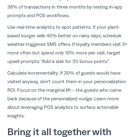
38% of transactions in three months by testing in-app
prompts and POS workflows.
Use real-time analytics to spot patterns. If your plant-
based burger sells 40% better on rainy days, schedule
weather-triggered SMS offers. If loyalty members visit 3×
more often but spend only 10% more per visit, target
upsell prompts: "Add a side for 20 bonus points."
Calculate incrementality. If 30% of guests would have
visited anyway, don't count them in your personalization
ROI. Focus on the marginal lift – the guests who came
back
because
of the personalized nudge. Learn more
about
leveraging POS analytics
to surface actionable
insights.
Bring it all together with