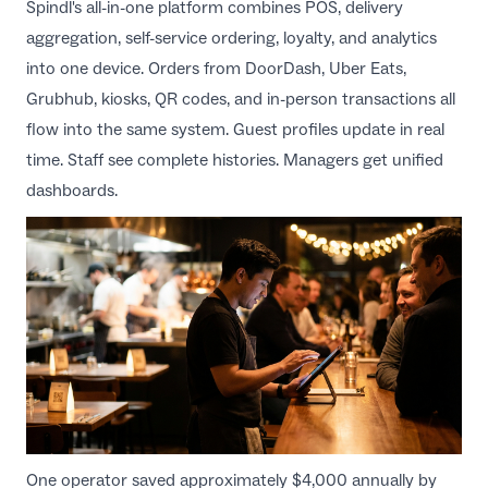
Spindl's all-in-one platform combines POS, delivery
aggregation, self-service ordering, loyalty, and analytics
into one device. Orders from DoorDash, Uber Eats,
Grubhub, kiosks, QR codes, and in-person transactions all
flow into the same system. Guest profiles update in real
time. Staff see complete histories. Managers get unified
dashboards.
One operator saved approximately $4,000 annually by