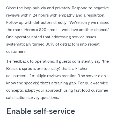
Close the loop publicly and privately.
Respond to negative
reviews
within 24 hours with empathy and a resolution.
Follow up with detractors directly: "We're sorry we missed
the mark. Here's a $20 credit – we'd love another chance."
One operator noted that addressing
service issues
systematically turned 30% of detractors into repeat
customers.
Tie feedback to operations. If guests consistently say "the
Brussels sprouts are too salty," that's a kitchen
adjustment. If multiple reviews mention "the server didn't
know the specials," that's a training gap. For quick-service
concepts, adapt your approach using
fast-food customer
satisfaction survey questions
.
Enable self-service