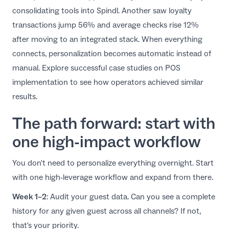
consolidating tools into Spindl. Another saw loyalty
transactions jump 56% and average checks rise 12%
after moving to an integrated stack. When everything
connects, personalization becomes automatic instead of
manual. Explore successful
case studies on POS
implementation
to see how operators achieved similar
results.
The path forward: start with
one high-impact workflow
You don't need to personalize everything overnight. Start
with one high-leverage workflow and expand from there.
Week 1–2
: Audit your guest data. Can you see a complete
history for any given guest across all channels? If not,
that's your priority.