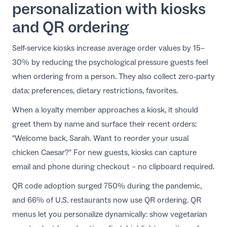
personalization with kiosks
and QR ordering
Self-service kiosks increase average order values by 15–
30% by reducing the psychological pressure guests feel
when ordering from a person. They also collect zero-party
data: preferences, dietary restrictions, favorites.
When a loyalty member approaches a kiosk, it should
greet them by name and surface their recent orders:
"Welcome back, Sarah. Want to reorder your usual
chicken Caesar?" For new guests, kiosks can capture
email and phone during checkout – no clipboard required.
QR code adoption surged 750% during the pandemic,
and 66% of U.S. restaurants now use
QR ordering
. QR
menus let you personalize dynamically: show vegetarian