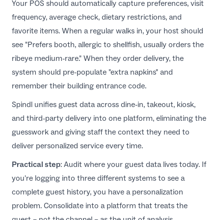
Your POS should automatically capture preferences, visit
frequency, average check, dietary restrictions, and
favorite items. When a regular walks in, your host should
see "Prefers booth, allergic to shellfish, usually orders the
ribeye medium-rare." When they order delivery, the
system should pre-populate "extra napkins" and
remember their building entrance code.
Spindl
unifies guest data across dine-in, takeout, kiosk,
and third-party delivery into one platform, eliminating the
guesswork and giving staff the context they need to
deliver personalized service every time.
Practical step
: Audit where your guest data lives today. If
you're logging into three different systems to see a
complete guest history, you have a personalization
problem. Consolidate into a platform that treats the
guest – not the channel – as the unit of analysis.