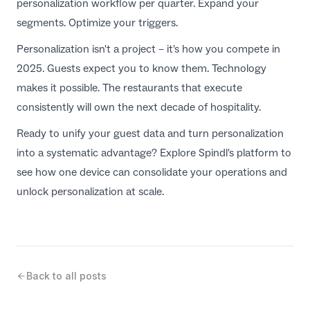
personalization workflow per quarter. Expand your
segments. Optimize your triggers.
Personalization isn't a project – it's how you compete in
2025. Guests expect you to know them. Technology
makes it possible. The restaurants that execute
consistently will own the next decade of hospitality.
Ready to unify your guest data and turn personalization
into a systematic advantage?
Explore Spindl's platform
to
see how one device can consolidate your operations and
unlock personalization at scale.
Back to all posts