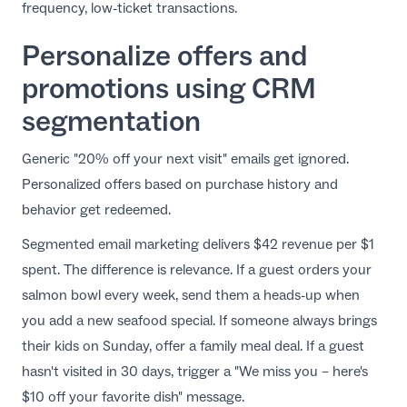
frequency, low-ticket transactions.
Personalize offers and
promotions using CRM
segmentation
Generic "20% off your next visit" emails get ignored.
Personalized offers based on purchase history and
behavior get redeemed.
Segmented email marketing delivers $42 revenue per $1
spent. The difference is relevance. If a guest orders your
salmon bowl every week, send them a heads-up when
you add a new seafood special. If someone always brings
their kids on Sunday, offer a family meal deal. If a guest
hasn't visited in 30 days, trigger a "We miss you – here's
$10 off your favorite dish" message.