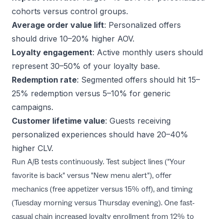
cohorts versus control groups.
Average order value lift
: Personalized offers
should drive 10–20% higher AOV.
Loyalty engagement
: Active monthly users should
represent 30–50% of your loyalty base.
Redemption rate
: Segmented offers should hit 15–
25% redemption versus 5–10% for generic
campaigns.
Customer lifetime value
: Guests receiving
personalized experiences should have 20–40%
higher CLV.
Run A/B tests continuously. Test subject lines ("Your
favorite is back" versus "New menu alert"), offer
mechanics (free appetizer versus 15% off), and timing
(Tuesday morning versus Thursday evening). One fast-
casual chain increased loyalty enrollment from 12% to