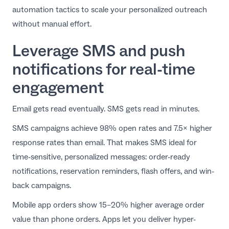
automation tactics
to scale your personalized outreach
without manual effort.
Leverage SMS and push
notifications for real-time
engagement
Email gets read eventually. SMS gets read in minutes.
SMS campaigns achieve 98% open rates and 7.5× higher
response rates than email. That makes SMS ideal for
time-sensitive, personalized messages: order-ready
notifications, reservation reminders, flash offers, and win-
back campaigns.
Mobile app orders show 15–20% higher average order
value than phone orders. Apps let you deliver hyper-