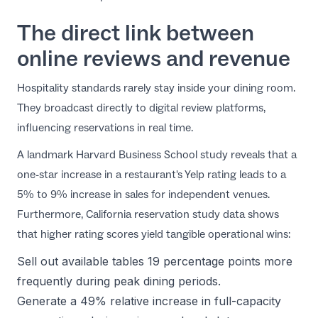
The direct link between
online reviews and revenue
Hospitality standards rarely stay inside your dining room.
They broadcast directly to digital review platforms,
influencing reservations in real time.
A landmark
Harvard Business School study
reveals that a
one-star increase in a restaurant's Yelp rating leads to a
5% to 9% increase in sales for independent venues.
Furthermore,
California reservation study
data shows
that higher rating scores yield tangible operational wins:
Sell out available tables 19 percentage points more
frequently during peak dining periods.
Generate a 49% relative increase in full-capacity