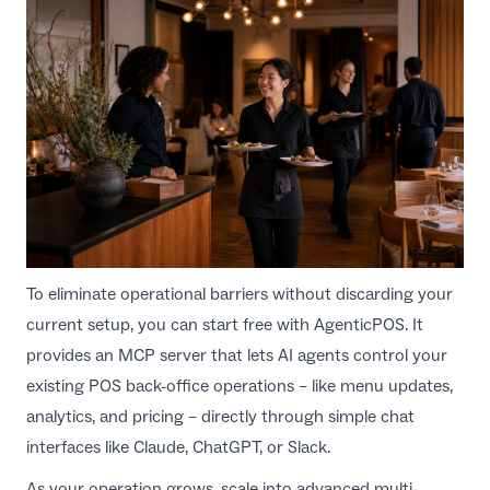
To eliminate operational barriers without discarding your
current setup, you can start free with
AgenticPOS
. It
provides an MCP server that lets AI agents control your
existing POS back-office operations – like menu updates,
analytics, and pricing – directly through simple chat
interfaces like Claude, ChatGPT, or Slack.
As your operation grows, scale into advanced multi-