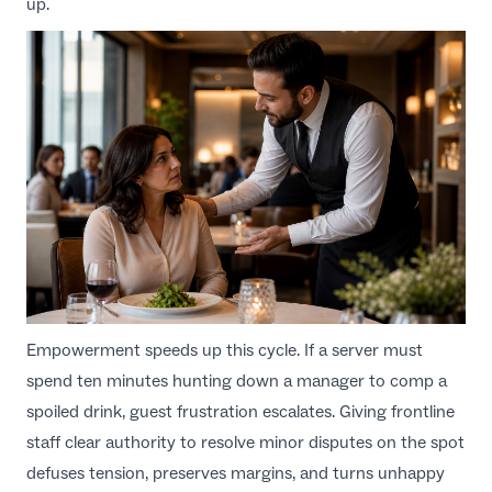
up.
Empowerment speeds up this cycle. If a server must
spend ten minutes hunting down a manager to comp a
spoiled drink, guest frustration escalates. Giving frontline
staff clear authority to resolve minor disputes on the spot
defuses tension, preserves margins, and turns unhappy