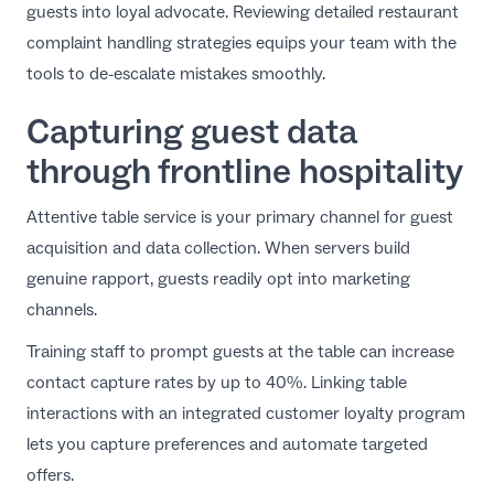
guests into loyal advocate. Reviewing detailed
restaurant
complaint handling strategies
equips your team with the
tools to de-escalate mistakes smoothly.
Capturing guest data
through frontline hospitality
Attentive table service is your primary channel for guest
acquisition and data collection. When servers build
genuine rapport, guests readily opt into marketing
channels.
Training staff to prompt guests at the table can increase
contact capture rates by up to 40%. Linking table
interactions with an
integrated customer loyalty program
lets you capture preferences and automate targeted
offers.