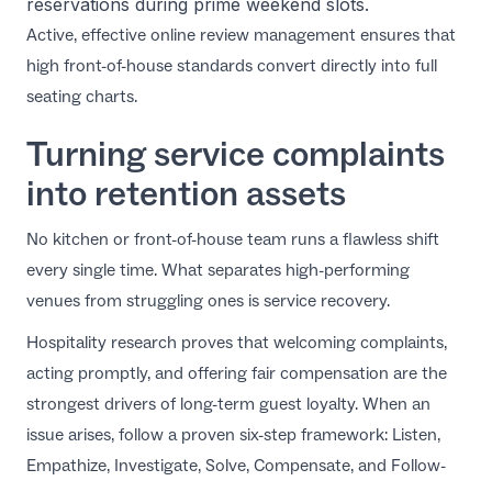
reservations during prime weekend slots.
Active,
effective online review management
ensures that
high front-of-house standards convert directly into full
seating charts.
Turning service complaints
into retention assets
No kitchen or front-of-house team runs a flawless shift
every single time. What separates high-performing
venues from struggling ones is service recovery.
Hospitality research
proves that welcoming complaints,
acting promptly, and offering fair compensation are the
strongest drivers of long-term guest loyalty. When an
issue arises, follow a proven six-step framework: Listen,
Empathize, Investigate, Solve, Compensate, and Follow-