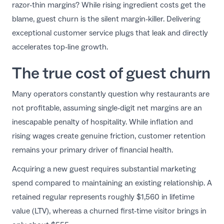
razor-thin margins? While rising ingredient costs get the
EN
blame, guest churn is the silent margin-killer. Delivering
exceptional customer service plugs that leak and directly
accelerates top-line growth.
The true cost of guest churn
Many operators constantly question
why restaurants are
not profitable
, assuming single-digit net margins are an
inescapable penalty of hospitality. While inflation and
rising wages create genuine friction, customer retention
remains your primary driver of financial health.
Acquiring a new guest requires substantial marketing
spend compared to maintaining an existing relationship. A
retained regular represents roughly $1,560 in lifetime
value (LTV), whereas a churned first-time visitor brings in