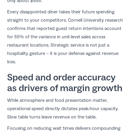
only about $555.
Every disappointed diner takes their future spending
straight to your competitors.
Cornell University research
confirms that reported guest return intentions account
for 55% of the variance in unit-level sales across
restaurant locations. Strategic service is not just a
hospitality gesture – it is your defense against revenue
loss.
Speed and order accuracy
as drivers of margin growth
While atmosphere and food presentation matter,
operational speed directly dictates peak-hour capacity.
Slow table turns leave revenue on the table.
Focusing on
reducing wait times
delivers compounding