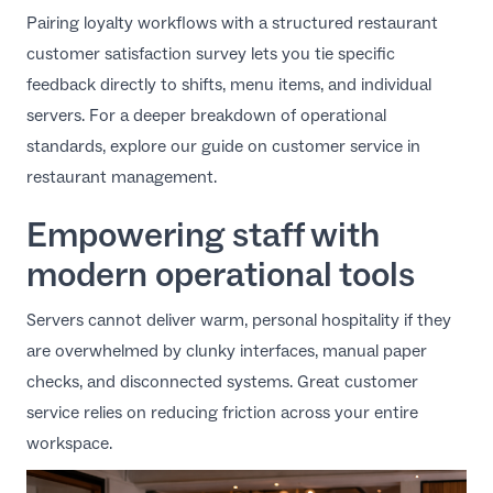
Pairing loyalty workflows with a structured
restaurant
customer satisfaction survey
lets you tie specific
feedback directly to shifts, menu items, and individual
servers. For a deeper breakdown of operational
standards, explore our guide on
customer service in
restaurant management
.
Empowering staff with
modern operational tools
Servers cannot deliver warm, personal hospitality if they
are overwhelmed by clunky interfaces, manual paper
checks, and disconnected systems. Great customer
service relies on reducing friction across your entire
workspace.