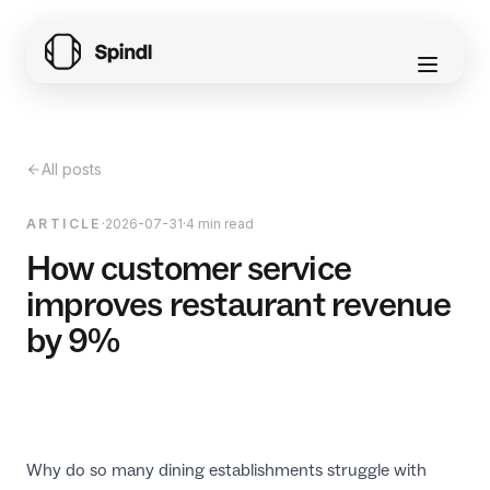
All posts
ARTICLE
·
2026-07-31
·
4 min read
How customer service
improves restaurant revenue
by 9%
Why do so many dining establishments struggle with