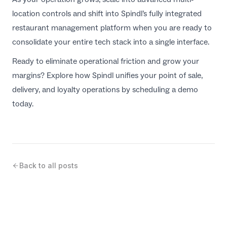
location controls and shift into Spindl’s fully integrated
restaurant management platform when you are ready to
consolidate your entire tech stack into a single interface.
Ready to eliminate operational friction and grow your
margins? Explore how Spindl unifies your point of sale,
delivery, and loyalty operations by scheduling a demo
today.
Back to all posts