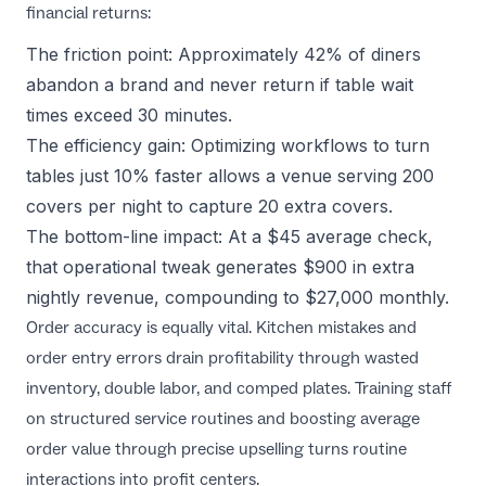
financial returns:
The friction point: Approximately 42% of diners
abandon a brand and never return if table wait
times exceed 30 minutes.
The efficiency gain: Optimizing workflows to turn
tables just 10% faster allows a venue serving 200
covers per night to capture 20 extra covers.
The bottom-line impact: At a $45 average check,
that operational tweak generates $900 in extra
nightly revenue, compounding to $27,000 monthly.
Order accuracy is equally vital. Kitchen mistakes and
order entry errors drain profitability through wasted
inventory, double labor, and comped plates. Training staff
on structured service routines and
boosting average
order value
through precise upselling turns routine
interactions into profit centers.