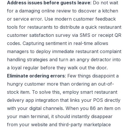
Address issues before guests leave
: Do not wait
for a damaging online review to discover a kitchen
or service error. Use modern
customer feedback
tools for restaurants
to distribute a quick
restaurant
customer satisfaction survey
via SMS or receipt QR
codes. Capturing sentiment in real-time allows
managers to deploy immediate
restaurant complaint
handling strategies
and turn an angry detractor into
a loyal regular before they walk out the door.
Eliminate ordering errors
: Few things disappoint a
hungry customer more than ordering an out-of-
stock item. To solve this, employ smart
restaurant
delivery app integration
that links your POS directly
with your digital channels. When you 86 an item on
your main terminal, it should instantly disappear
from your website and third-party marketplace