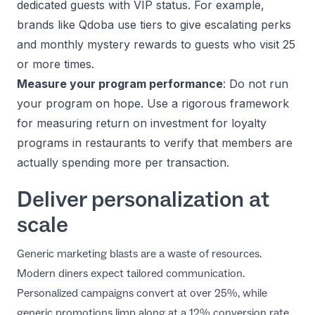
dedicated guests with VIP status. For example,
brands like Qdoba use tiers to give escalating perks
and monthly mystery rewards to guests who visit 25
or more times.
Measure your program performance
: Do not run
your program on hope. Use a rigorous framework
for
measuring return on investment for loyalty
programs in restaurants
to verify that members are
actually spending more per transaction.
Deliver personalization at
scale
Generic marketing blasts are a waste of resources.
Modern diners expect tailored communication.
Personalized campaigns convert at over 25%, while
generic promotions limp along at a 12% conversion rate.