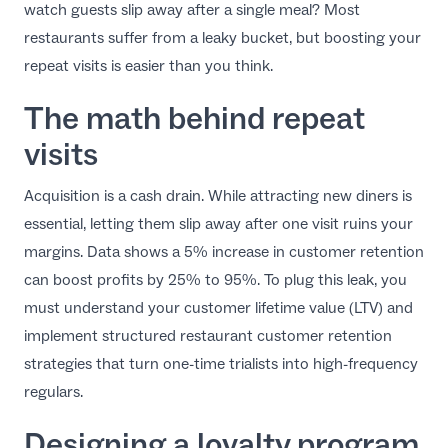
watch guests slip away after a single meal? Most
EN
restaurants suffer from a leaky bucket, but boosting your
repeat visits is easier than you think.
The math behind repeat
visits
Acquisition is a cash drain. While attracting new diners is
essential, letting them slip away after one visit ruins your
margins. Data shows a
5% increase in customer retention
can boost profits by 25% to 95%
. To plug this leak, you
must understand your customer lifetime value (LTV) and
implement structured
restaurant customer retention
strategies
that turn one-time trialists into high-frequency
regulars.
Designing a loyalty program