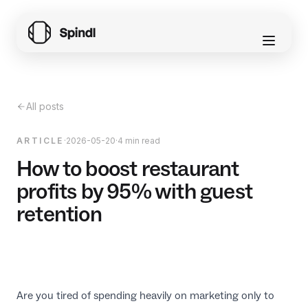
All posts
ARTICLE
·
2026-05-20
·
4 min read
How to boost restaurant
profits by 95% with guest
retention
Are you tired of spending heavily on marketing only to