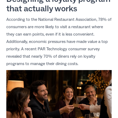
that actually works
According to the
National Restaurant Association
, 78% of
consumers are more likely to visit a restaurant where
they can earn points, even if it is less convenient.
Additionally, economic pressures have made value a top
priority. A recent
PAR Technology consumer survey
revealed that nearly 70% of diners rely on loyalty
programs to manage their dining costs.