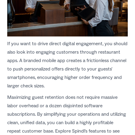
If you want to drive direct digital engagement, you should
also look into
engaging customers through restaurant
apps
. A branded mobile app creates a frictionless channel
to push personalized offers directly to your guests'
smartphones, encouraging higher order frequency and
larger check sizes.
Maximizing guest retention does not require massive
labor overhead or a dozen disjointed software
subscriptions. By simplifying your operations and utilizing
clean, unified data, you can build a highly profitable
repeat customer base. Explore
Spindl's features
to see