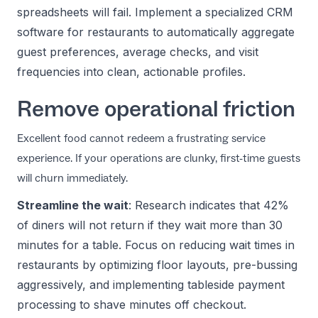
spreadsheets will fail. Implement a specialized
CRM
software for restaurants
to automatically aggregate
guest preferences, average checks, and visit
frequencies into clean, actionable profiles.
Remove operational friction
Excellent food cannot redeem a frustrating service
experience. If your operations are clunky, first-time guests
will churn immediately.
Streamline the wait
: Research indicates that 42%
of diners will not return if they wait more than 30
minutes for a table. Focus on
reducing wait times in
restaurants
by optimizing floor layouts, pre-bussing
aggressively, and implementing tableside payment
processing to shave minutes off checkout.