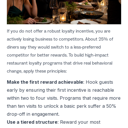
If you do not offer a robust loyalty incentive, you are
actively losing business to competitors. About 25% of
diners say they would switch to a less-preferred
competitor for better rewards. To build high-impact
restaurant loyalty programs
that drive real behavioral
change, apply these principles:
Make the first reward achievable
: Hook guests
early by ensuring their first incentive is reachable
within two to four visits. Programs that require more
than ten visits to unlock a basic perk suffer a 50%
drop-off in engagement.
Use a tiered structure
: Reward your most