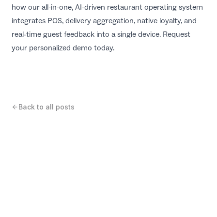
how our all-in-one, AI-driven restaurant operating system
integrates POS, delivery aggregation, native loyalty, and
real-time guest feedback into a single device. Request
your personalized demo today.
Back to all posts