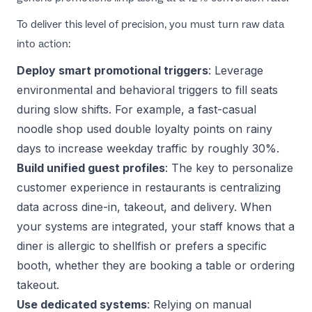
To deliver this level of precision, you must turn raw data
into action:
Deploy smart promotional triggers
: Leverage
environmental and behavioral triggers to fill seats
during slow shifts. For example, a fast-casual
noodle shop used
double loyalty points on rainy
days
to increase weekday traffic by roughly 30%.
Build unified guest profiles
: The key to
personalize
customer experience in restaurants
is centralizing
data across dine-in, takeout, and delivery. When
your systems are integrated, your staff knows that a
diner is allergic to shellfish or prefers a specific
booth, whether they are booking a table or ordering
takeout.
Use dedicated systems
: Relying on manual