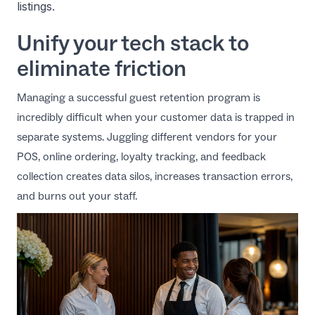
listings.
Unify your tech stack to
eliminate friction
Managing a successful guest retention program is
incredibly difficult when your customer data is trapped in
separate systems. Juggling different vendors for your
POS, online ordering, loyalty tracking, and feedback
collection creates data silos, increases transaction errors,
and burns out your staff.