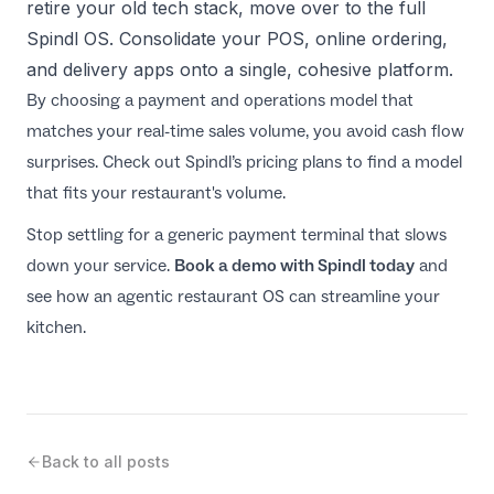
retire your old tech stack, move over to the full
Spindl OS. Consolidate your POS, online ordering,
and delivery apps onto a single, cohesive platform.
By choosing a payment and operations model that
matches your real-time sales volume, you avoid cash flow
surprises. Check out
Spindl’s pricing plans
to find a model
that fits your restaurant's volume.
Stop settling for a generic payment terminal that slows
down your service.
Book a demo with Spindl today
and
see how an agentic restaurant OS can streamline your
kitchen.
Back to all posts