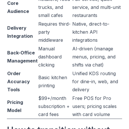
Core
trucks, and
service, and multi-unit
Audience
small cafes
restaurants
Requires third-
Native, direct-to-
Delivery
party
kitchen API
Integration
middleware
integrations
Manual
AI-driven (manage
Back-Office
dashboard
menus, pricing, and
Management
clicking
shifts via chat)
Order
Unified KDS routing
Basic kitchen
Accuracy
for dine-in, web, and
printing
Tools
delivery
$99+/month
Free POS for Pro
Pricing
subscription +
users; pricing scales
Model
card fees
with card volume