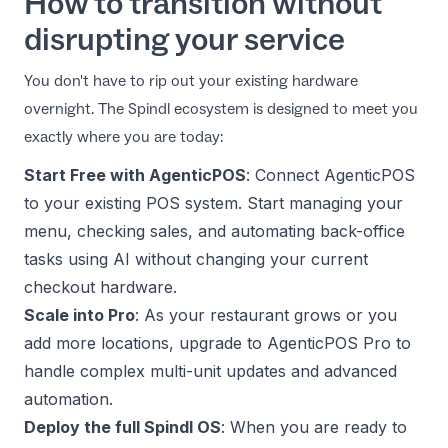
How to transition without
disrupting your service
You don't have to rip out your existing hardware
overnight. The Spindl ecosystem is designed to meet you
exactly where you are today:
Start Free with AgenticPOS
: Connect AgenticPOS
to your existing POS system. Start managing your
menu, checking sales, and automating back-office
tasks using AI without changing your current
checkout hardware.
Scale into Pro
: As your restaurant grows or you
add more locations, upgrade to AgenticPOS Pro to
handle complex multi-unit updates and advanced
automation.
Deploy the full Spindl OS
: When you are ready to