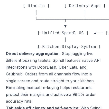
       [ Dine-In ]      [ Delivery Apps ]  
            │                   │          
            └───────────┬───────┴──────────
                        ▼

             [ Unified Spindl OS ]  ◄─── [ 
                        │

Direct delivery aggregation
: Stop juggling five
different buzzing tablets. Spindl features native API
integrations with DoorDash, Uber Eats, and
Grubhub. Orders from all channels flow into a
single screen and route straight to your kitchen.
Eliminating manual re-keying helps restaurants
protect their margins and
achieve a 98.5% order
accuracy rate
.
Tableside efficiency and self-service
: With Spindl,