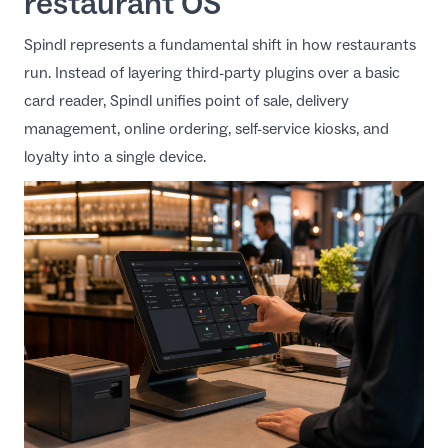
restaurant OS
Spindl
represents a fundamental shift in how restaurants
run. Instead of layering third-party plugins over a basic
card reader, Spindl unifies point of sale, delivery
management, online ordering, self-service kiosks, and
loyalty into a single device.