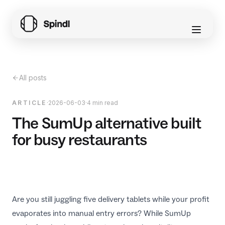
All posts
ARTICLE
·
2026-06-03
·
4 min read
The SumUp alternative built
for busy restaurants
Are you still juggling five delivery tablets while your profit
evaporates into manual entry errors? While SumUp