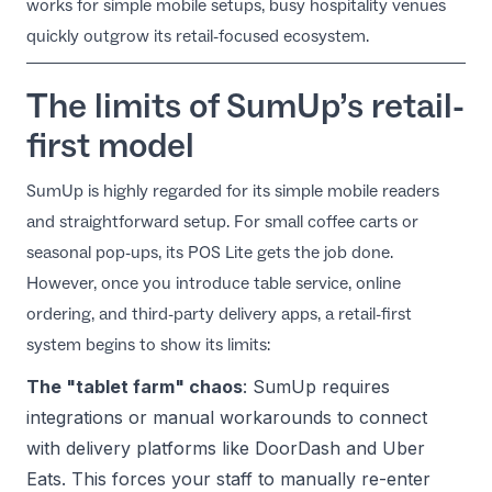
works for simple mobile setups, busy hospitality venues
EN
quickly outgrow its retail-focused ecosystem.
The limits of SumUp’s retail-
first model
SumUp is highly regarded for its simple mobile readers
and straightforward setup. For small coffee carts or
seasonal pop-ups, its
POS Lite
gets the job done.
However, once you introduce table service, online
ordering, and third-party delivery apps, a retail-first
system begins to show its limits:
The "tablet farm" chaos
: SumUp requires
integrations or manual workarounds to connect
with delivery platforms like DoorDash and Uber
Eats. This forces your staff to manually re-enter