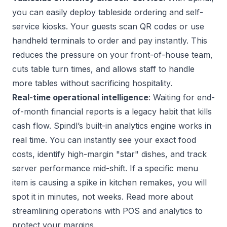
you can easily deploy tableside ordering and self-
service kiosks. Your guests scan QR codes or use
handheld terminals to order and pay instantly. This
reduces the pressure on your front-of-house team,
cuts table turn times, and allows staff to handle
more tables without sacrificing hospitality.
Real-time operational intelligence
: Waiting for end-
of-month financial reports is a legacy habit that kills
cash flow. Spindl’s built-in analytics engine works in
real time. You can instantly see your exact food
costs, identify high-margin "star" dishes, and track
server performance mid-shift. If a specific menu
item is causing a spike in kitchen remakes, you will
spot it in minutes, not weeks. Read more about
streamlining operations with POS and analytics
to
protect your margins.