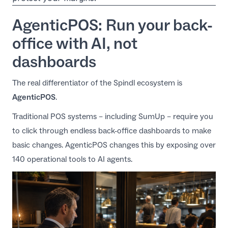
AgenticPOS: Run your back-
office with AI, not
dashboards
The real differentiator of the Spindl ecosystem is
AgenticPOS
.
Traditional POS systems – including SumUp – require you
to click through endless back-office dashboards to make
basic changes.
AgenticPOS
changes this by exposing over
140 operational tools to AI agents.