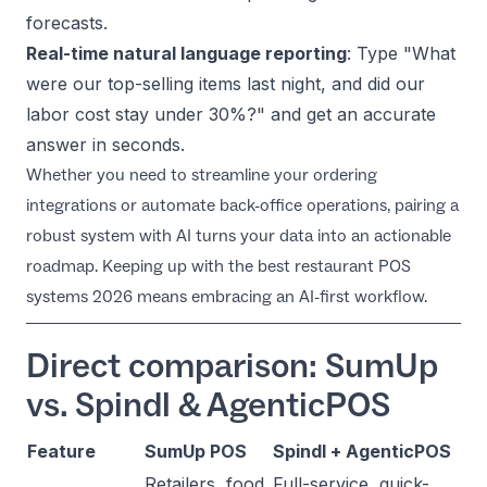
forecasts.
Real-time natural language reporting
: Type
"What
were our top-selling items last night, and did our
labor cost stay under 30%?"
and get an accurate
answer in seconds.
Whether you need to streamline your ordering
integrations or automate back-office operations, pairing a
robust system with AI turns your data into an actionable
roadmap. Keeping up with the
best restaurant POS
systems 2026
means embracing an AI-first workflow.
Direct comparison: SumUp
vs. Spindl & AgenticPOS
Feature
SumUp POS
Spindl + AgenticPOS
Retailers, food
Full-service, quick-