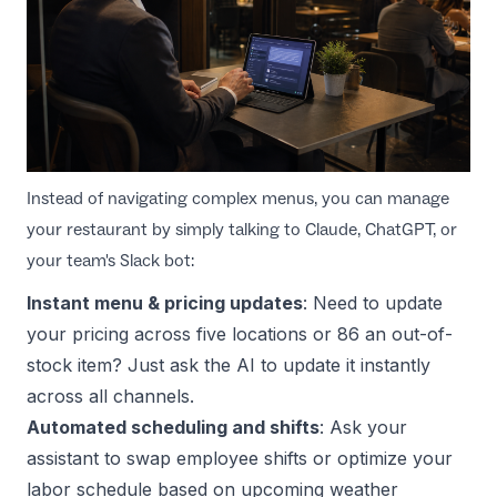
Instead of navigating complex menus, you can manage
your restaurant by simply talking to Claude, ChatGPT, or
your team's Slack bot:
Instant menu & pricing updates
: Need to update
your pricing across five locations or 86 an out-of-
stock item? Just ask the AI to update it instantly
across all channels.
Automated scheduling and shifts
: Ask your
assistant to swap employee shifts or optimize your
labor schedule based on upcoming weather