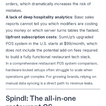
orders, which dramatically increases the risk of
mistakes.
A lack of deep hospitality analytics
: Basic sales
reports cannot tell you which modifiers are costing
you money or which server turns tables the fastest.
Upfront subscription costs
: SumUp’s upgraded
POS system in the U.S. starts at $99/month, which
does not include the potential add-on fees required
to build a fully functional restaurant tech stack.
In a comprehensive
restaurant POS system comparison
,
hardware-locked setups often struggle to scale when
operations get complex. For growing brands, relying on
manual data syncing is a direct path to revenue leaks.
Spindl: The all-in-one