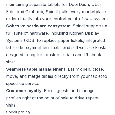
maintaining separate tablets for DoorDash, Uber
Eats, and Grubhub, Spindl pulls every marketplace
order directly into your central point-of-sale system.
Cohesive hardware ecosystem
: Spindl supports a
full suite of hardware, including Kitchen Display
Systems (KDS) to replace paper tickets, integrated
tableside payment terminals, and self-service kiosks
designed to capture customer data and lift check
sizes.
Seamless table management
: Easily open, close,
move, and merge tables directly from your tablet to
speed up service.
Customer loyalty
: Enroll guests and manage
profiles right at the point of sale to drive repeat
visits.
Spindl pricing