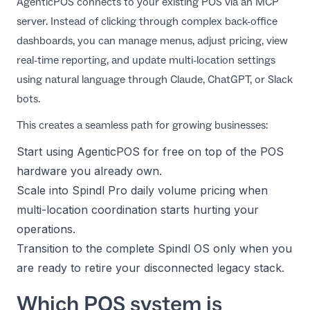
AgenticPOS connects to your existing POS via an MCP
server. Instead of clicking through complex back-office
dashboards, you can manage menus, adjust pricing, view
real-time reporting, and update multi-location settings
using natural language through Claude, ChatGPT, or Slack
bots.
This creates a seamless path for growing businesses:
Start using AgenticPOS for free on top of the POS
hardware you already own.
Scale into Spindl Pro daily volume pricing when
multi-location coordination starts hurting your
operations.
Transition to the complete Spindl OS only when you
are ready to retire your disconnected legacy stack.
Which POS system is