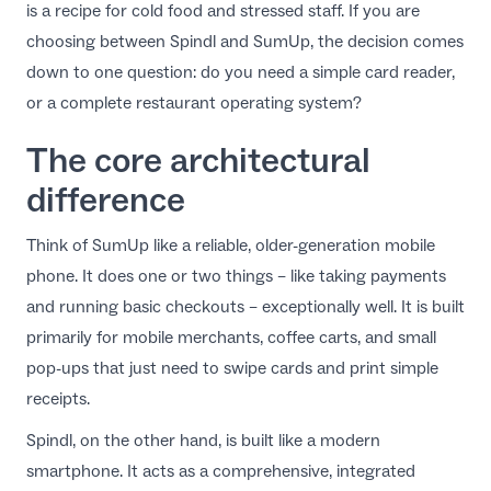
is a recipe for cold food and stressed staff. If you are
EN
choosing between Spindl and SumUp, the decision comes
down to one question: do you need a simple card reader,
or a complete restaurant operating system?
The core architectural
difference
Think of SumUp like a reliable, older-generation mobile
phone. It does one or two things – like taking payments
and running basic checkouts – exceptionally well. It is built
primarily for mobile merchants, coffee carts, and small
pop-ups that just need to swipe cards and print simple
receipts.
Spindl
, on the other hand, is built like a modern
smartphone. It acts as a comprehensive, integrated