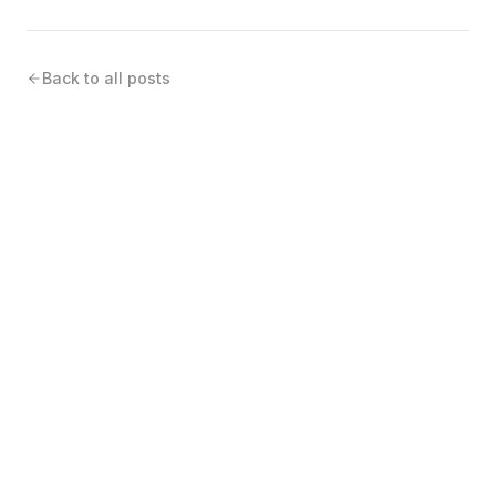
Back to all posts