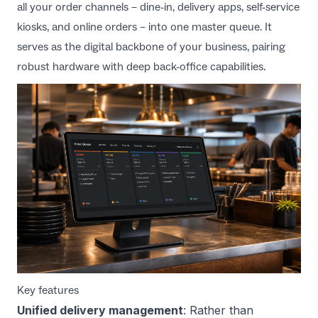
all your order channels – dine-in, delivery apps, self-service
kiosks, and online orders – into one master queue. It
serves as the digital backbone of your business, pairing
robust hardware with deep back-office capabilities.
Key features
Unified delivery management
: Rather than