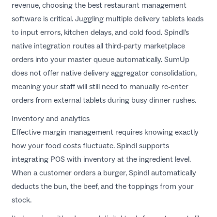
revenue, choosing the
best restaurant management
software
is critical. Juggling multiple delivery tablets leads
to input errors, kitchen delays, and cold food. Spindl’s
native integration routes all third-party marketplace
orders into your master queue automatically. SumUp
does not offer native delivery aggregator consolidation,
meaning your staff will still need to manually re-enter
orders from external tablets during busy dinner rushes.
Inventory and analytics
Effective margin management requires knowing exactly
how your food costs fluctuate. Spindl supports
integrating POS with inventory
at the ingredient level.
When a customer orders a burger, Spindl automatically
deducts the bun, the beef, and the toppings from your
stock.