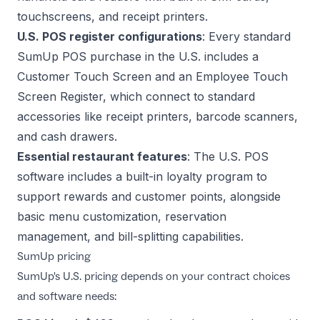
touchscreens, and receipt printers.
U.S. POS register configurations
: Every standard
SumUp POS purchase in the U.S. includes a
Customer Touch Screen and an Employee Touch
Screen Register, which connect to standard
accessories like receipt printers, barcode scanners,
and cash drawers.
Essential restaurant features
: The U.S. POS
software includes a built-in loyalty program to
support rewards and customer points, alongside
basic menu customization, reservation
management, and bill-splitting capabilities.
SumUp pricing
SumUp's U.S. pricing depends on your contract choices
and software needs: