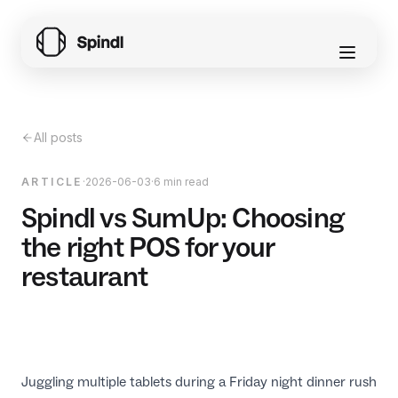
All posts
ARTICLE
·
2026-06-03
·
6 min read
Spindl vs SumUp: Choosing
the right POS for your
restaurant
Juggling multiple tablets during a Friday night dinner rush