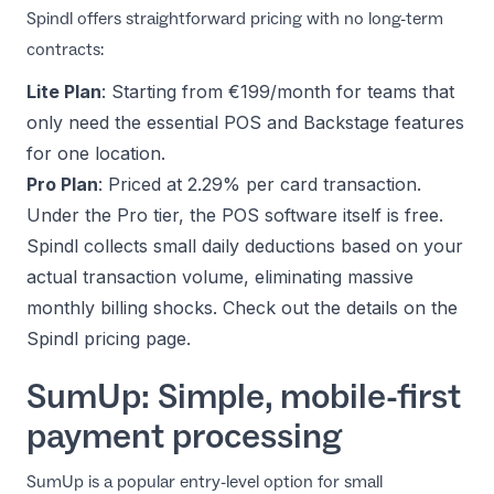
Spindl offers straightforward pricing with no long-term
contracts:
Lite Plan
: Starting from €199/month for teams that
only need the essential POS and Backstage features
for one location.
Pro Plan
: Priced at 2.29% per card transaction.
Under the Pro tier, the POS software itself is free.
Spindl collects small daily deductions based on your
actual transaction volume, eliminating massive
monthly billing shocks. Check out the details on the
Spindl pricing page
.
SumUp: Simple, mobile-first
payment processing
SumUp is a popular entry-level option for small