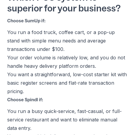
superior for your business?
Choose SumUp if:
You run a food truck, coffee cart, or a pop-up
stand with simple menu needs and average
transactions under $100.
Your order volume is relatively low, and you do not
handle heavy delivery platform orders.
You want a straightforward, low-cost starter kit with
basic register screens and flat-rate transaction
pricing.
Choose Spindl if:
You run a busy quick-service, fast-casual, or full-
service restaurant and want to eliminate manual
data entry.