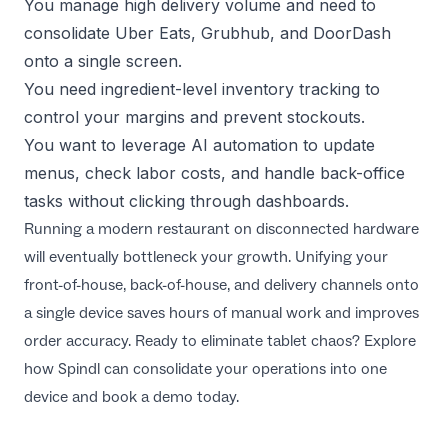
You manage high delivery volume and need to
consolidate Uber Eats, Grubhub, and DoorDash
onto a single screen.
You need ingredient-level inventory tracking to
control your margins and prevent stockouts.
You want to leverage AI automation to update
menus, check labor costs, and handle back-office
tasks without clicking through dashboards.
Running a modern restaurant on disconnected hardware
will eventually bottleneck your growth. Unifying your
front-of-house, back-of-house, and delivery channels onto
a single device saves hours of manual work and improves
order accuracy. Ready to eliminate tablet chaos?
Explore
how Spindl can consolidate your operations
into one
device and book a demo today.