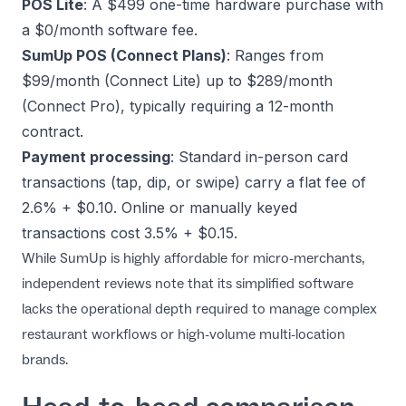
POS Lite
: A $499 one-time hardware purchase with
a $0/month software fee.
SumUp POS (Connect Plans)
: Ranges from
$99/month (Connect Lite) up to $289/month
(Connect Pro), typically requiring a 12-month
contract.
Payment processing
: Standard in-person card
transactions (tap, dip, or swipe) carry a flat fee of
2.6% + $0.10. Online or manually keyed
transactions cost 3.5% + $0.15.
While SumUp is highly affordable for micro-merchants,
independent reviews note that its simplified software
lacks the operational depth required to manage complex
restaurant workflows or high-volume multi-location
brands.