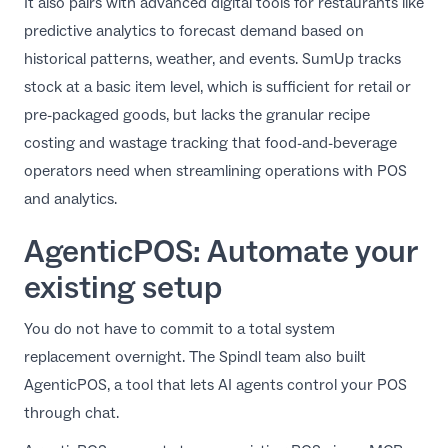
It also pairs with advanced
digital tools for restaurants
like
predictive analytics to forecast demand based on
historical patterns, weather, and events. SumUp tracks
stock at a basic item level, which is sufficient for retail or
pre-packaged goods, but lacks the granular recipe
costing and wastage tracking that food-and-beverage
operators need when
streamlining operations with POS
and analytics
.
AgenticPOS: Automate your
existing setup
You do not have to commit to a total system
replacement overnight. The Spindl team also built
AgenticPOS
, a tool that lets AI agents control your POS
through chat.