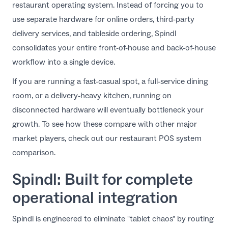
restaurant operating system. Instead of forcing you to
use separate hardware for online orders, third-party
delivery services, and tableside ordering, Spindl
consolidates your entire front-of-house and back-of-house
workflow into a single device.
If you are running a fast-casual spot, a full-service dining
room, or a delivery-heavy kitchen, running on
disconnected hardware will eventually bottleneck your
growth. To see how these compare with other major
market players, check out our
restaurant POS system
comparison
.
Spindl: Built for complete
operational integration
Spindl is engineered to eliminate "tablet chaos" by routing