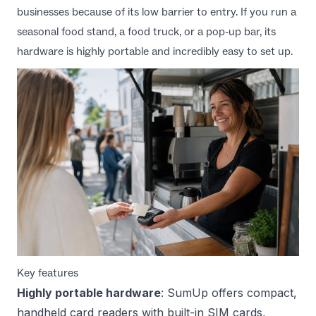
businesses because of its low barrier to entry. If you run a
seasonal food stand, a food truck, or a pop-up bar, its
hardware is highly portable and incredibly easy to set up.
Key features
Highly portable hardware
: SumUp offers compact,
handheld card readers with built-in SIM cards,