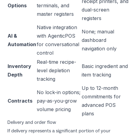
receipt printers, and
Options
terminals, and
dual-screen
master registers
registers
Native integration
None; manual
AI &
with AgenticPOS
dashboard
Automation
for conversational
navigation only
control
Real-time recipe-
Inventory
Basic ingredient and
level depletion
Depth
item tracking
tracking
Up to 12-month
No lock-in options;
commitments for
Contracts
pay-as-you-grow
advanced POS
volume pricing
plans
Delivery and order flow
If delivery represents a significant portion of your