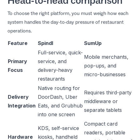
Head-to-head comparison
To choose the right platform, you must weigh how each
system handles the day-to-day pressure of restaurant
operations.
Feature
Spindl
SumUp
Full-service, quick-
Mobile merchants,
Primary
service, and
pop-ups, and
Focus
delivery-heavy
micro-businesses
restaurants
Native routing for
Requires third-party
Delivery
DoorDash, Uber
middleware or
Integration
Eats, and Grubhub
separate tablets
into one screen
Compact card
KDS, self-service
readers, portable
Hardware
kiosks, handheld