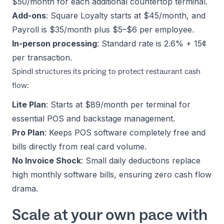
$50/month for each additional countertop terminal.
Add-ons
: Square Loyalty starts at $45/month, and
Payroll is $35/month plus $5–$6 per employee.
In-person processing
: Standard rate is 2.6% + 15¢
per transaction.
Spindl structures its
pricing
to protect restaurant cash
flow:
Lite Plan
: Starts at $89/month per terminal for
essential POS and backstage management.
Pro Plan
: Keeps POS software completely free and
bills directly from real card volume.
No Invoice Shock
: Small daily deductions replace
high monthly software bills, ensuring zero cash flow
drama.
Scale at your own pace with