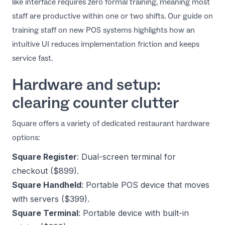
like interface requires zero formal training, meaning most
staff are productive within one or two shifts. Our guide on
training staff on new POS systems
highlights how an
intuitive UI reduces implementation friction and keeps
service fast.
Hardware and setup:
clearing counter clutter
Square offers a variety of dedicated restaurant hardware
options:
Square Register
: Dual-screen terminal for
checkout ($899).
Square Handheld
: Portable POS device that moves
with servers ($399).
Square Terminal
: Portable device with built-in