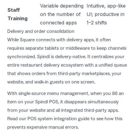
Variable depending
Intuitive, app-like
Staff
on the number of
UI; productive in
Training
connected apps
1–2 shifts
Delivery and order consolidation
While Square connects with delivery apps, it often
requires separate tablets or middleware to keep channels
synchronized. Spindl is delivery-native. It centralizes your
entire restaurant delivery ecosystem with a unified queue
that shows orders from third-party marketplaces, your
website, and walk-in guests on one screen.
With single-source menu management, when you 86 an
item on your Spindl POS, it disappears simultaneously
from your website and all integrated third-party apps.
Read our
POS system integration guide
to see how this
prevents expensive manual errors.