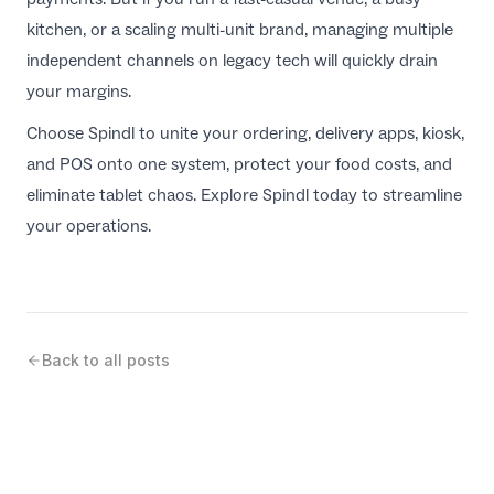
kitchen, or a scaling multi-unit brand, managing multiple
independent channels on legacy tech will quickly drain
your margins.
Choose Spindl to unite your ordering, delivery apps, kiosk,
and POS onto one system, protect your food costs, and
eliminate tablet chaos. Explore
Spindl
today to streamline
your operations.
Back to all posts