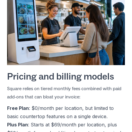
Pricing and billing models
Square relies on tiered monthly fees combined with paid
add-ons that can bloat your invoice:
Free Plan
: $0/month per location, but limited to
basic countertop features on a single device.
Plus Plan
: Starts at $69/month per location, plus