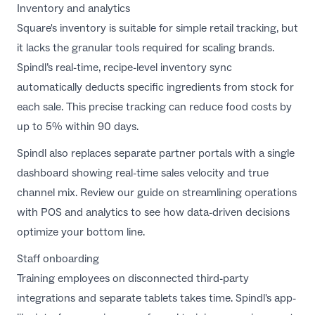
Inventory and analytics
Square's inventory is suitable for simple retail tracking, but
it lacks the granular tools required for scaling brands.
Spindl’s real-time, recipe-level inventory sync
automatically deducts specific ingredients from stock for
each sale. This precise tracking can reduce food costs by
up to 5% within 90 days.
Spindl also replaces separate partner portals with a single
dashboard showing real-time sales velocity and true
channel mix. Review our guide on
streamlining operations
with POS and analytics
to see how data-driven decisions
optimize your bottom line.
Staff onboarding
Training employees on disconnected third-party
integrations and separate tablets takes time. Spindl's app-