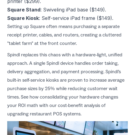
printer ($299).
Square Stand
: Swiveling iPad base ($149).
Square Kiosk
: Self-service iPad frame ($149).
Setting up Square often means purchasing a separate
receipt printer, cables, and routers, creating a cluttered
"tablet farm" at the front counter.
Spindl replaces this chaos with a hardware-light, unified
approach. A single Spindl device handles order taking,
delivery aggregation, and payment processing. Spindl’s
built-in self-service kiosks are proven to increase average
purchase sizes by 25% while reducing customer wait
times. See how consolidating your hardware changes
your ROI math with our
cost-benefit analysis of
upgrading restaurant POS systems
.