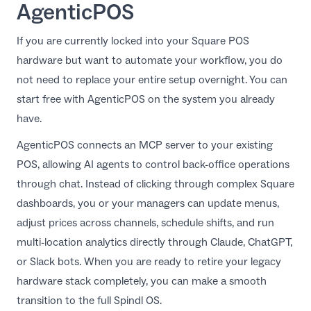
AgenticPOS
If you are currently locked into your Square POS
hardware but want to automate your workflow, you do
not need to replace your entire setup overnight. You can
start free with
AgenticPOS
on the system you already
have.
AgenticPOS connects an MCP server to your existing
POS, allowing AI agents to control back-office operations
through chat. Instead of clicking through complex Square
dashboards, you or your managers can update menus,
adjust prices across channels, schedule shifts, and run
multi-location analytics directly through Claude, ChatGPT,
or Slack bots. When you are ready to retire your legacy
hardware stack completely, you can make a smooth
transition to the full
Spindl
OS.