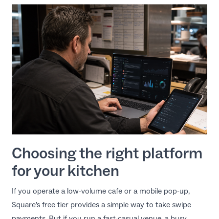
Choosing the right platform
for your kitchen
If you operate a low-volume cafe or a mobile pop-up,
Square’s free tier provides a simple way to take swipe
payments. But if you run a fast-casual venue, a busy