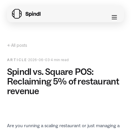
All posts
ARTICLE
·
2026-06-03
·
4 min read
Spindl vs. Square POS:
Reclaiming 5% of restaurant
revenue
Are you running a scaling restaurant or just managing a