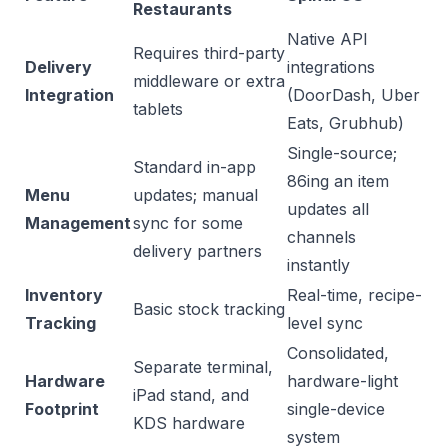
Restaurants
Native API
Requires third-party
Delivery
integrations
middleware or extra
Integration
(DoorDash, Uber
tablets
Eats, Grubhub)
Single-source;
Standard in-app
86ing an item
Menu
updates; manual
updates all
Management
sync for some
channels
delivery partners
instantly
Inventory
Real-time, recipe-
Basic stock tracking
Tracking
level sync
Consolidated,
Separate terminal,
Hardware
hardware-light
iPad stand, and
Footprint
single-device
KDS hardware
system