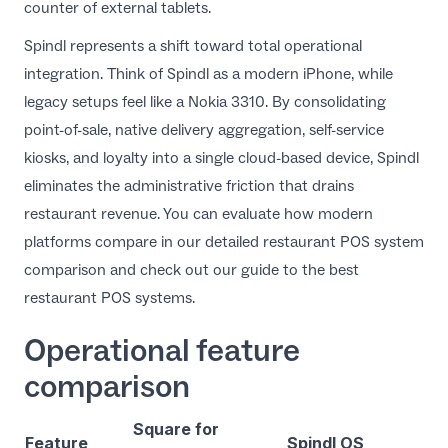
counter of external tablets.
Spindl represents a shift toward total operational
integration. Think of Spindl as a modern iPhone, while
legacy setups feel like a Nokia 3310. By consolidating
point-of-sale, native delivery aggregation, self-service
kiosks, and loyalty into a single cloud-based device, Spindl
eliminates the administrative friction that drains
restaurant revenue. You can evaluate how modern
platforms compare in our detailed
restaurant POS system
comparison
and check out our guide to the
best
restaurant POS systems
.
Operational feature
comparison
Square for
Feature
Spindl OS