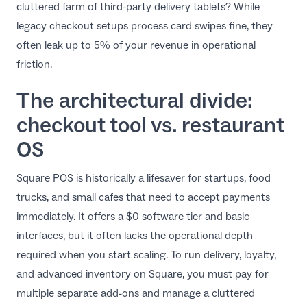
cluttered farm of third-party delivery tablets? While
EN
legacy checkout setups process card swipes fine, they
often leak up to 5% of your revenue in operational
friction.
The architectural divide:
checkout tool vs. restaurant
OS
Square POS is historically a lifesaver for startups, food
trucks, and small cafes that need to accept payments
immediately. It offers a $0 software tier and basic
interfaces, but it often lacks the operational depth
required when you start scaling. To run delivery, loyalty,
and advanced inventory on Square, you must pay for
multiple separate add-ons and manage a cluttered