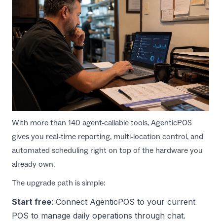
With more than 140 agent-callable tools, AgenticPOS
gives you real-time reporting, multi-location control, and
automated scheduling right on top of the hardware you
already own.
The upgrade path is simple:
Start free
: Connect
AgenticPOS
to your current
POS to manage daily operations through chat.