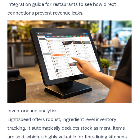
integration guide for restaurants
to see how direct
connections prevent revenue leaks.
Inventory and analytics
Lightspeed offers robust, ingredient-level inventory
tracking. It automatically deducts stock as menu items
are sold, which is highly valuable for fine-dining kitchens.