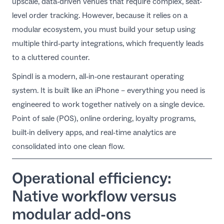
upscale, data-driven venues that require complex, seat-
level order tracking. However, because it relies on a
modular ecosystem, you must build your setup using
multiple third-party integrations, which frequently leads
to a cluttered counter.
Spindl is a modern,
all-in-one restaurant operating
system
. It is built like an iPhone – everything you need is
engineered to work together natively on a single device.
Point of sale (POS), online ordering, loyalty programs,
built-in delivery apps, and real-time analytics are
consolidated into one clean flow.
Operational efficiency:
Native workflow versus
modular add-ons