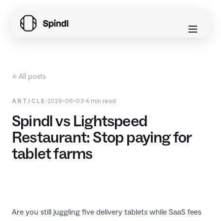
All posts
ARTICLE
·
2026-06-03
·
4 min read
Spindl vs Lightspeed
Restaurant: Stop paying for
tablet farms
Are you still juggling five delivery tablets while SaaS fees