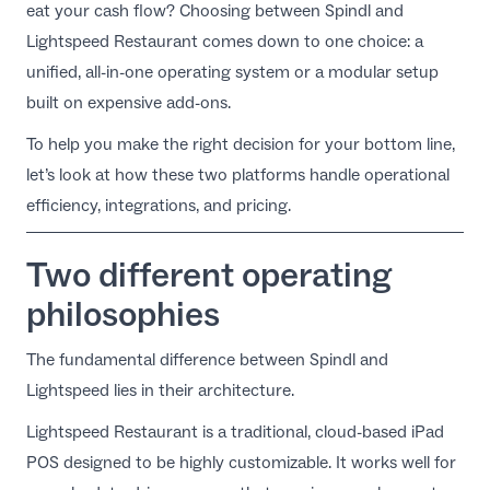
eat your cash flow? Choosing between Spindl and
EN
Lightspeed Restaurant comes down to one choice: a
unified, all-in-one operating system or a modular setup
built on expensive add-ons.
To help you make the right decision for your bottom line,
let’s look at how these two platforms handle operational
efficiency, integrations, and pricing.
Two different operating
philosophies
The fundamental difference between Spindl and
Lightspeed lies in their architecture.
Lightspeed Restaurant is a traditional, cloud-based iPad
POS designed to be highly customizable. It works well for