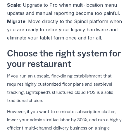
Scale
: Upgrade to Pro when multi-location menu
updates and manual reporting become too painful.
Migrate
: Move directly to the
Spindl platform
when
you are ready to retire your legacy hardware and
eliminate your tablet farm once and for all.
Choose the right system for
your restaurant
If you run an upscale, fine-dining establishment that
requires highly customized floor plans and seat-level
tracking, Lightspeed's structured cloud POS is a solid,
traditional choice.
However, if you want to eliminate subscription clutter,
lower your administrative labor by 30%, and run a highly
efficient multi-channel delivery business on a single