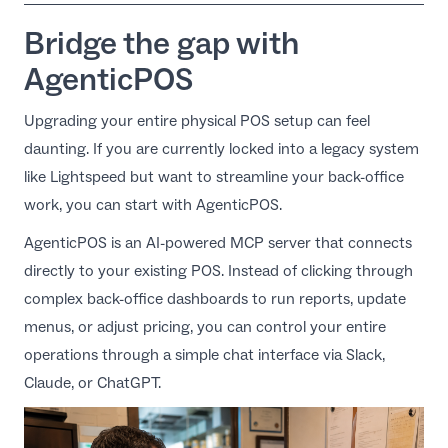
Bridge the gap with
AgenticPOS
Upgrading your entire physical POS setup can feel
daunting. If you are currently locked into a legacy system
like Lightspeed but want to streamline your back-office
work, you can start with
AgenticPOS
.
AgenticPOS is an AI-powered MCP server that connects
directly to your existing POS. Instead of clicking through
complex back-office dashboards to run reports, update
menus, or adjust pricing, you can control your entire
operations through a simple chat interface via Slack,
Claude, or ChatGPT.