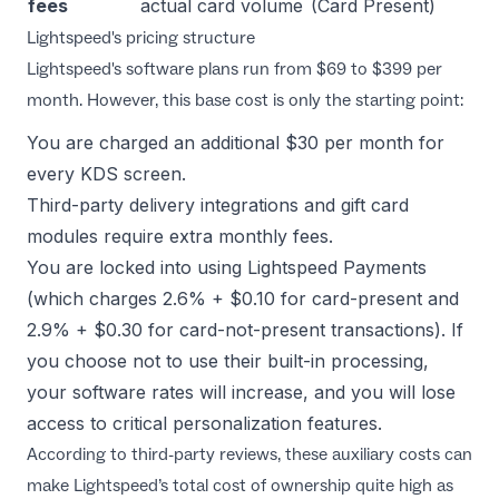
fees
actual card volume
(Card Present)
Lightspeed's pricing structure
Lightspeed's software plans run from $69 to $399 per
month. However, this base cost is only the starting point:
You are charged an additional $30 per month for
every KDS screen.
Third-party delivery integrations and gift card
modules require extra monthly fees.
You are locked into using Lightspeed Payments
(which charges 2.6% + $0.10 for card-present and
2.9% + $0.30 for card-not-present transactions). If
you choose not to use their built-in processing,
your software rates will increase, and you will lose
access to critical personalization features.
According to third-party reviews, these auxiliary costs can
make Lightspeed’s total cost of ownership quite high as