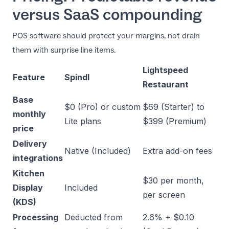
versus SaaS compounding
POS software should protect your margins, not drain
them with surprise line items.
Lightspeed
Feature
Spindl
Restaurant
Base
$0 (Pro) or custom
$69 (Starter) to
monthly
Lite plans
$399 (Premium)
price
Delivery
Native (Included)
Extra add-on fees
integrations
Kitchen
$30 per month,
Display
Included
per screen
(KDS)
Processing
Deducted from
2.6% + $0.10