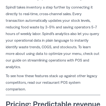
Spindl takes inventory a step further by connecting it
directly to real-time, cross-channel sales. Every
transaction automatically updates your stock levels,
reducing food waste by 3–5% and saving operators 5–7
hours of weekly labor. Spindl’s analytics also let you query
your operational data in plain language to instantly
identify waste trends, COGS, and stockouts. To learn
more about using data to optimize your menu, check out
our guide on
streamlining operations with POS and
analytics
.
To see how these features stack up against other legacy
competitors, read our
restaurant POS system
comparison
.
Pricing: Predictable revenue