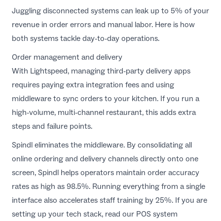
Juggling disconnected systems can leak up to 5% of your
revenue in order errors and manual labor. Here is how
both systems tackle day-to-day operations.
Order management and delivery
With Lightspeed, managing third-party delivery apps
requires paying extra integration fees and using
middleware to sync orders to your kitchen. If you run a
high-volume, multi-channel restaurant, this adds extra
steps and failure points.
Spindl eliminates the middleware. By consolidating all
online ordering and delivery channels directly onto one
screen, Spindl helps operators maintain order accuracy
rates as high as 98.5%. Running everything from a single
interface also accelerates staff training by 25%. If you are
setting up your tech stack, read our
POS system