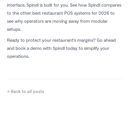
interface, Spindl is built for you. See how Spindl compares
to the other
best restaurant POS systems for 2026
to
see why operators are moving away from modular
setups.
Ready to protect your restaurant's margins? Go ahead
and
book a demo with Spindl
today to simplify your
operations.
Back to all posts