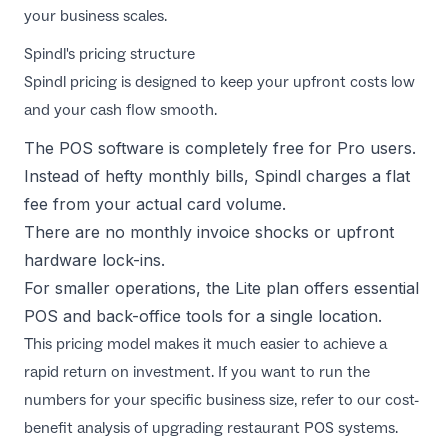
your business scales.
Spindl's pricing structure
Spindl pricing
is designed to keep your upfront costs low
and your cash flow smooth.
The POS software is completely free for Pro users.
Instead of hefty monthly bills, Spindl charges a flat
fee from your actual card volume.
There are no monthly invoice shocks or upfront
hardware lock-ins.
For smaller operations, the Lite plan offers essential
POS and back-office tools for a single location.
This pricing model makes it much easier to achieve a
rapid return on investment. If you want to run the
numbers for your specific business size, refer to our
cost-
benefit analysis of upgrading restaurant POS systems
.