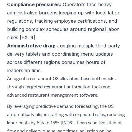
Compliance pressures:
Operators face heavy
administrative burdens keeping up with local labor
regulations, tracking employee certifications, and
building complex schedules around regional labor
rules [EXT4].
Administrative drag:
Juggling multiple third-party
delivery tablets and coordinating menu updates
across different regions consumes hours of
leadership time.
An agentic restaurant OS alleviates these bottlenecks
through targeted
restaurant automation tools
and
advanced
restaurant management software
.
By leveraging predictive demand forecasting, the OS
automatically aligns staffing with expected sales, reducing
labor costs by 5% to 15% [INT6]. It can scan live kitchen
flow and delivery queue wait times, adjusting online