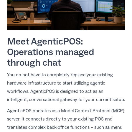
Meet AgenticPOS:
Operations managed
through chat
You do not have to completely replace your existing
hardware infrastructure to start utilizing agentic
workflows.
AgenticPOS
is designed to act as an
intelligent, conversational gateway for your current setup.
AgenticPOS operates as a Model Context Protocol (MCP)
server. It connects directly to your existing POS and
translates complex back-office functions – such as menu