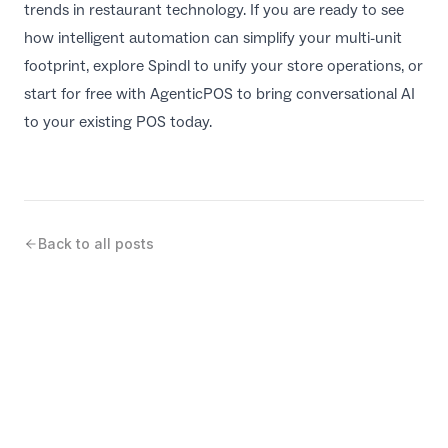
trends in restaurant technology
. If you are ready to see
how intelligent automation can simplify your multi-unit
footprint, explore
Spindl
to unify your store operations, or
start for free with
AgenticPOS
to bring conversational AI
to your existing POS today.
Back to all posts