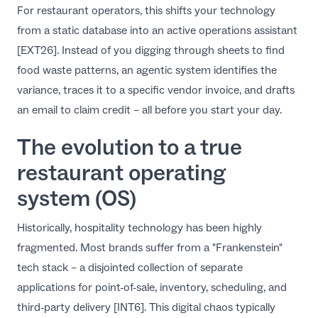
For restaurant operators, this shifts your technology
from a static database into an active operations assistant
[EXT26]. Instead of you digging through sheets to find
food waste patterns, an agentic system identifies the
variance, traces it to a specific vendor invoice, and drafts
an email to claim credit – all before you start your day.
The evolution to a true
restaurant operating
system (OS)
Historically, hospitality technology has been highly
fragmented. Most brands suffer from a "Frankenstein"
tech stack – a disjointed collection of separate
applications for point-of-sale, inventory, scheduling, and
third-party delivery [INT6]. This digital chaos typically