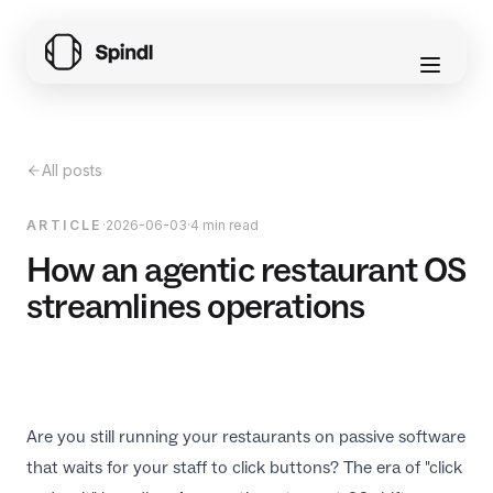
All posts
ARTICLE
·
2026-06-03
·
4 min read
How an agentic restaurant OS
streamlines operations
Are you still running your restaurants on passive software
that waits for your staff to click buttons? The era of "click