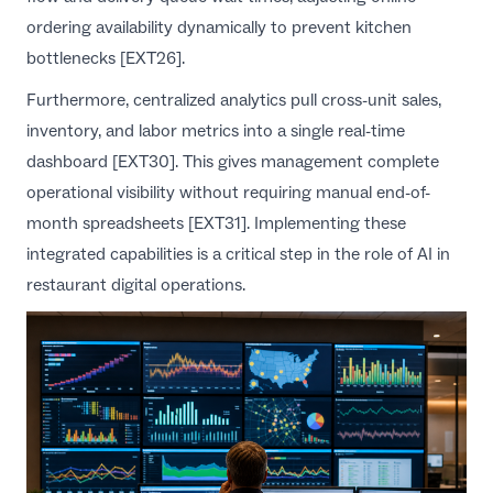
ordering availability dynamically to prevent kitchen
bottlenecks [EXT26].
Furthermore, centralized analytics pull cross-unit sales,
inventory, and labor metrics into a single real-time
dashboard [EXT30]. This gives management complete
operational visibility without requiring manual end-of-
month spreadsheets [EXT31]. Implementing these
integrated capabilities is a critical step in the
role of AI in
restaurant digital operations
.