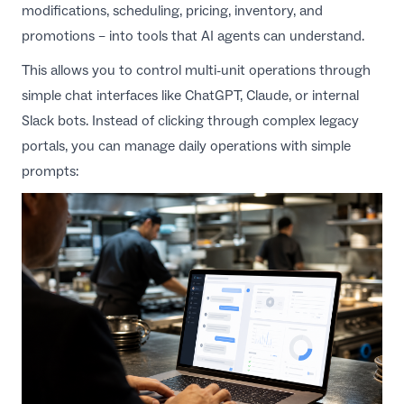
modifications, scheduling, pricing, inventory, and
promotions – into tools that AI agents can understand.
This allows you to control multi-unit operations through
simple chat interfaces like ChatGPT, Claude, or internal
Slack bots. Instead of clicking through complex legacy
portals, you can manage daily operations with simple
prompts: