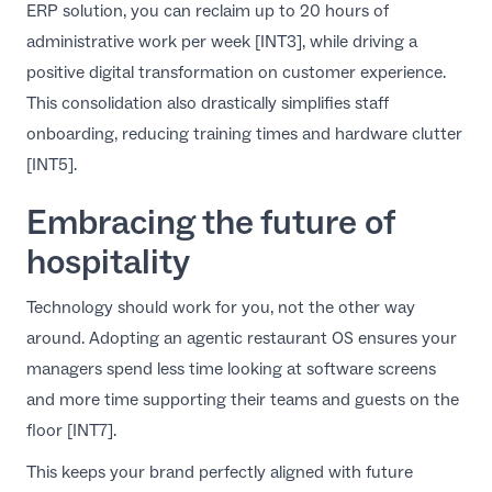
ERP solution
, you can reclaim up to 20 hours of
administrative work per week [INT3], while driving a
positive
digital transformation on customer experience
.
This consolidation also drastically simplifies staff
onboarding, reducing training times and hardware clutter
[INT5].
Embracing the future of
hospitality
Technology should work for you, not the other way
around. Adopting an agentic restaurant OS ensures your
managers spend less time looking at software screens
and more time supporting their teams and guests on the
floor [INT7].
This keeps your brand perfectly aligned with
future