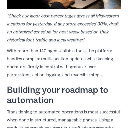
"Check our labor cost percentages across all Midwestern
locations for yesterday. If any store exceeded 30%, draft
an optimized schedule for next week based on their
historical foot traffic and local weather."
With more than 140 agent-callable tools, the platform
handles complex multi-location updates while keeping
operators firmly in control with granular user
permissions, action logging, and reversible steps.
Building your roadmap to
automation
Transitioning to automated operations is most successful
when done in structured, manageable phases. Using a
modular approach ensures your staff adapts smoothly