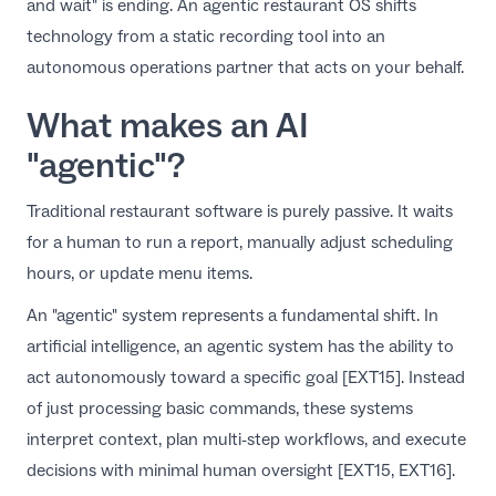
and wait" is ending. An agentic restaurant OS shifts
EN
technology from a static recording tool into an
autonomous operations partner that acts on your behalf.
What makes an AI
"agentic"?
Traditional restaurant software is purely passive. It waits
for a human to run a report, manually adjust scheduling
hours, or update menu items.
An "agentic" system represents a fundamental shift. In
artificial intelligence, an agentic system has the ability to
act autonomously toward a specific goal [EXT15]. Instead
of just processing basic commands, these systems
interpret context, plan multi-step workflows, and execute
decisions with minimal human oversight [EXT15, EXT16].