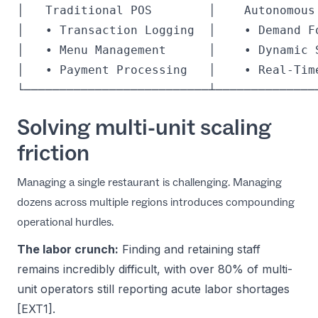
│   Traditional POS        │    Autonomous 
│   • Transaction Logging  │    • Demand Fo
│   • Menu Management      │    • Dynamic S
│   • Payment Processing   │    • Real-Time
Solving multi-unit scaling
friction
Managing a single restaurant is challenging. Managing
dozens across multiple regions introduces compounding
operational hurdles.
The labor crunch:
Finding and retaining staff
remains incredibly difficult, with over 80% of multi-
unit operators still reporting acute labor shortages
[EXT1].