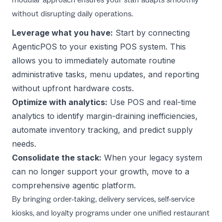
without disrupting daily operations.
Leverage what you have:
Start by connecting
AgenticPOS
to your existing POS system. This
allows you to immediately automate routine
administrative tasks, menu updates, and reporting
without upfront hardware costs.
Optimize with analytics:
Use
POS and real-time
analytics
to identify margin-draining inefficiencies,
automate inventory tracking, and predict supply
needs.
Consolidate the stack:
When your legacy system
can no longer support your growth, move to a
comprehensive agentic platform.
By bringing order-taking, delivery services, self-service
kiosks, and loyalty programs under one unified
restaurant