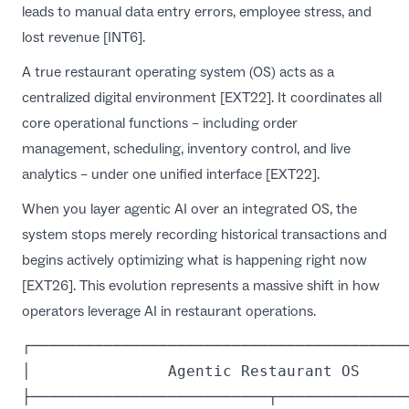
leads to manual data entry errors, employee stress, and
lost revenue [INT6].
A true restaurant operating system (OS) acts as a
centralized digital environment [EXT22]. It coordinates all
core operational functions – including order
management, scheduling, inventory control, and live
analytics – under one unified interface [EXT22].
When you layer agentic AI over an integrated OS, the
system stops merely recording historical transactions and
begins actively optimizing what is happening right now
[EXT26]. This evolution represents a massive shift in how
operators leverage
AI in restaurant operations
.
┌──────────────────────────────────────────
│               Agentic Restaurant OS      
├──────────────────────────┬───────────────