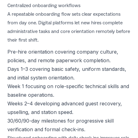
Centralized onboarding workflows
A repeatable onboarding flow sets clear expectations
from day one. Digital platforms let new hires complete
administrative tasks and core orientation remotely before
their first shift.
Pre-hire orientation covering company culture,
policies, and remote paperwork completion.
Days 1–3 covering basic safety, uniform standards,
and initial system orientation.
Week 1 focusing on role-specific technical skills and
baseline operations.
Weeks 2–4 developing advanced guest recovery,
upselling, and station speed.
30/60/90-day milestones for progressive skill
verification and formal check-ins.
Structured onboarding with daily check-ins improves role