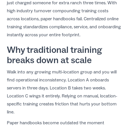
just charged someone for extra ranch three times. With
EN
high industry turnover compounding training costs
across locations, paper handbooks fail. Centralized online
training standardizes compliance, service, and onboarding
instantly across your entire footprint.
Why traditional training
breaks down at scale
Walk into any growing multi-location group and you will
find operational inconsistency. Location A onboards
servers in three days. Location B takes two weeks.
Location C wings it entirely. Relying on manual, location-
specific training creates friction that hurts your bottom
line.
Paper handbooks become outdated the moment