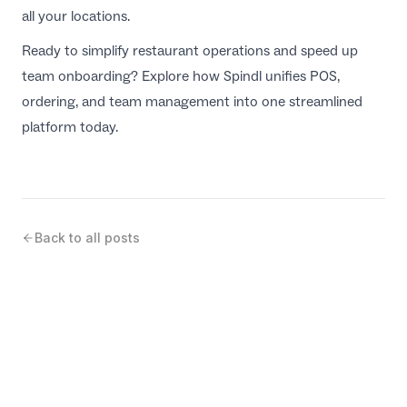
all your locations.
Ready to simplify restaurant operations and speed up
team onboarding? Explore how Spindl unifies POS,
ordering, and team management into one streamlined
platform today.
Back to all posts