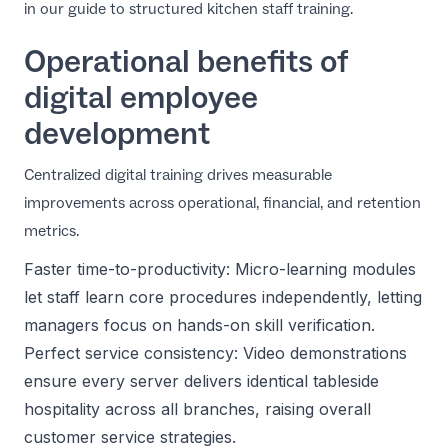
in our guide to
structured kitchen staff training
.
Operational benefits of
digital employee
development
Centralized digital training drives measurable
improvements across operational, financial, and retention
metrics.
Faster time-to-productivity: Micro-learning modules
let staff learn core procedures independently, letting
managers focus on hands-on skill verification.
Perfect service consistency: Video demonstrations
ensure every server delivers identical tableside
hospitality across all branches, raising overall
customer service strategies
.