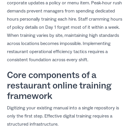
corporate updates a policy or menu item. Peak-hour rush
demands prevent managers from spending dedicated
hours personally training each hire. Staff cramming hours
of policy details on Day 1 forget most of it within a week.
When training varies by site, maintaining high standards
across locations becomes impossible. Implementing
restaurant operational efficiency tactics
requires a
consistent foundation across every shift.
Core components of a
restaurant online training
framework
Digitizing your existing manual into a single repository is
only the first step. Effective digital training requires a
structured infrastructure.