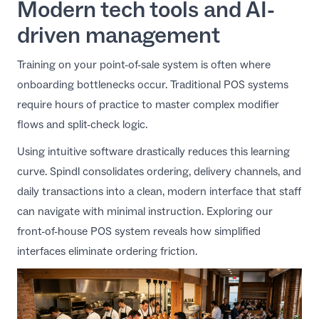
Modern tech tools and AI-
driven management
Training on your point-of-sale system is often where
onboarding bottlenecks occur. Traditional POS systems
require hours of practice to master complex modifier
flows and split-check logic.
Using intuitive software drastically reduces this learning
curve. Spindl consolidates ordering, delivery channels, and
daily transactions into a clean, modern interface that staff
can navigate with minimal instruction. Exploring our
front-of-house POS system
reveals how simplified
interfaces eliminate ordering friction.