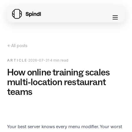
All posts
ARTICLE
·
2026-07-31
·
4 min read
How online training scales
multi-location restaurant
teams
Your best server knows every menu modifier. Your worst