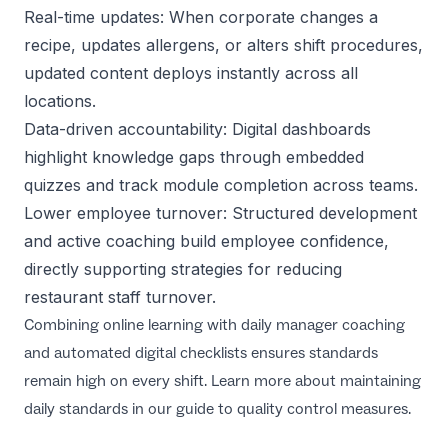
Real-time updates: When corporate changes a
recipe, updates allergens, or alters shift procedures,
updated content deploys instantly across all
locations.
Data-driven accountability: Digital dashboards
highlight knowledge gaps through embedded
quizzes and track module completion across teams.
Lower employee turnover: Structured development
and active coaching build employee confidence,
directly supporting strategies for
reducing
restaurant staff turnover
.
Combining online learning with daily manager coaching
and automated digital checklists ensures standards
remain high on every shift. Learn more about maintaining
daily standards in our guide to
quality control measures
.