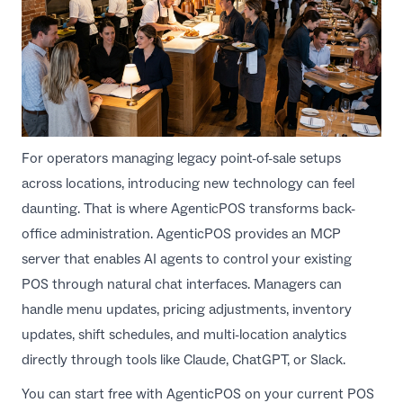
For operators managing legacy point-of-sale setups
across locations, introducing new technology can feel
daunting. That is where
AgenticPOS
transforms back-
office administration. AgenticPOS provides an MCP
server that enables AI agents to control your existing
POS through natural chat interfaces. Managers can
handle menu updates, pricing adjustments, inventory
updates, shift schedules, and multi-location analytics
directly through tools like Claude, ChatGPT, or Slack.
You can start free with AgenticPOS on your current POS