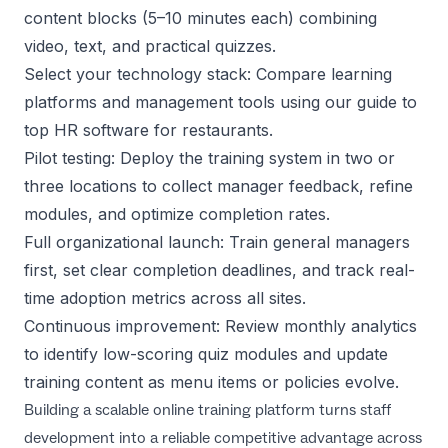
content blocks (5–10 minutes each) combining
video, text, and practical quizzes.
Select your technology stack: Compare learning
platforms and management tools using our guide to
top HR software for restaurants
.
Pilot testing: Deploy the training system in two or
three locations to collect manager feedback, refine
modules, and optimize completion rates.
Full organizational launch: Train general managers
first, set clear completion deadlines, and track real-
time adoption metrics across all sites.
Continuous improvement: Review monthly analytics
to identify low-scoring quiz modules and update
training content as menu items or policies evolve.
Building a scalable online training platform turns staff
development into a reliable competitive advantage across