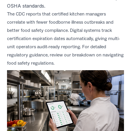
OSHA standards
.
The
CDC reports
that certified kitchen managers
correlate with fewer foodborne illness outbreaks and
better food safety compliance. Digital systems track
certification expiration dates automatically, giving multi-
unit operators audit-ready reporting. For detailed
regulatory guidance, review our breakdown on
navigating
food safety regulations
.