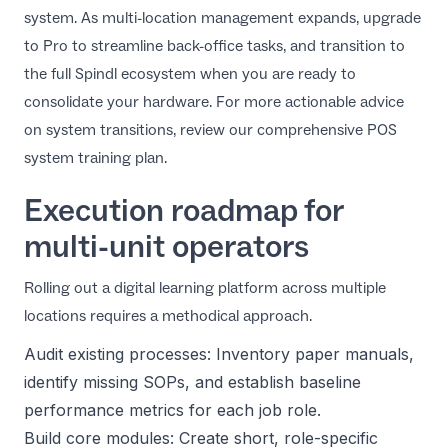
system. As multi-location management expands, upgrade
to Pro to streamline back-office tasks, and transition to
the full Spindl ecosystem when you are ready to
consolidate your hardware. For more actionable advice
on system transitions, review our comprehensive
POS
system training plan
.
Execution roadmap for
multi-unit operators
Rolling out a digital learning platform across multiple
locations requires a methodical approach.
Audit existing processes: Inventory paper manuals,
identify missing SOPs, and establish baseline
performance metrics for each job role.
Build core modules: Create short, role-specific