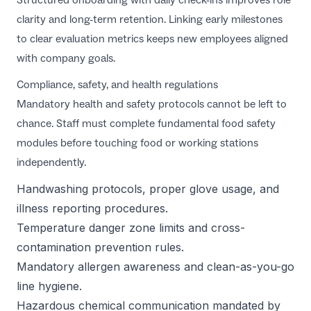
clarity and long-term retention. Linking early milestones
to clear evaluation metrics keeps new employees aligned
with company goals.
Compliance, safety, and health regulations
Mandatory health and safety protocols cannot be left to
chance. Staff must complete fundamental food safety
modules before touching food or working stations
independently.
Handwashing protocols, proper glove usage, and
illness reporting procedures.
Temperature danger zone limits and cross-
contamination prevention rules.
Mandatory allergen awareness and clean-as-you-go
line hygiene.
Hazardous chemical communication mandated by