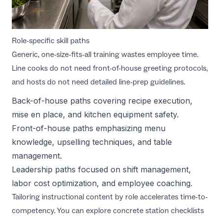
Role-specific skill paths
Generic, one-size-fits-all training wastes employee time.
Line cooks do not need front-of-house greeting protocols,
and hosts do not need detailed line-prep guidelines.
Back-of-house paths covering recipe execution,
mise en place, and kitchen equipment safety.
Front-of-house paths emphasizing menu
knowledge, upselling techniques, and table
management.
Leadership paths focused on shift management,
labor cost optimization, and employee coaching.
Tailoring instructional content by role accelerates time-to-
competency. You can explore concrete station checklists